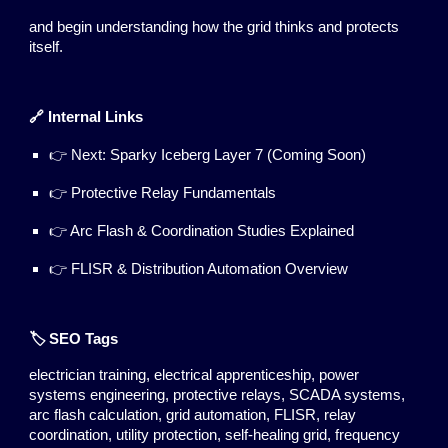
and begin understanding how the grid thinks and protects
itself.
🔗 Internal Links
👉 Next: Sparky Iceberg Layer 7 (Coming Soon)
👉 Protective Relay Fundamentals
👉 Arc Flash & Coordination Studies Explained
👉 FLISR & Distribution Automation Overview
🏷️ SEO Tags
electrician training, electrical apprenticeship, power
systems engineering, protective relays, SCADA systems,
arc flash calculation, grid automation, FLISR, relay
coordination, utility protection, self-healing grid, frequency