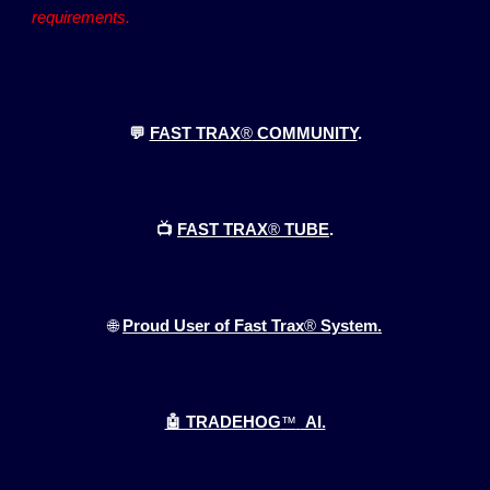
requirements.
💬
FAST TRAX
®
COMMUNITY
.
📺
FAST TRAX
®
TUBE
.
🌐
Proud User of Fast Trax
®
System.
🤖 TRADEHOG
™
AI.