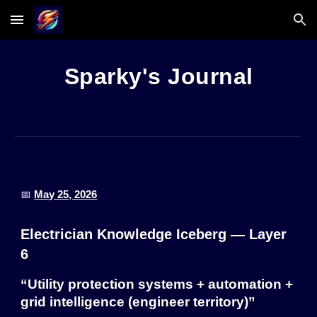
Skip to main content
Skip to navigation
Sparky's Journal
📅
May 25, 2026
Electrician Knowledge Iceberg — Layer
6
“Utility protection systems + automation +
grid intelligence (engineer territory)”