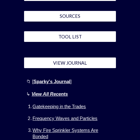
SOURCES
TOOL LIST
VIEW JOURNAL
📁 [
Sparky's Journal
]
↳
View All
Recents
Gatekeeping in the Trades
Frequency Waves and Particles
Why Fire Sprinkler Systems Are
Bonded