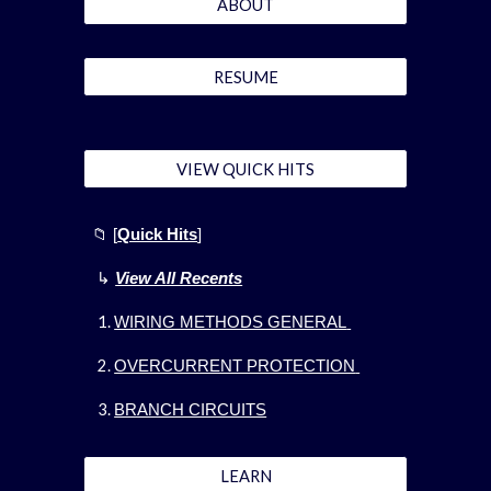
ABOUT
RESUME
VIEW QUICK HITS
📁
[
Quick Hits
]
↳
View All Recents
WIRING METHODS GENERAL
OVERCURRENT PROTECTION
BRANCH CIRCUITS
LEARN