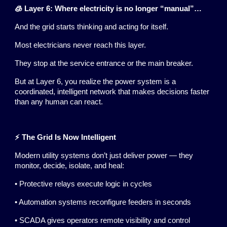
🧊 Layer 6: Where electricity is no longer “manual”…
And the grid starts thinking and acting for itself.
Most electricians never reach this layer.
They stop at the service entrance or the main breaker.
But at Layer 6, you realize the power system is a
coordinated, intelligent network that makes decisions faster
than any human can react.
⚡ The Grid Is Now Intelligent
Modern utility systems don’t just deliver power — they
monitor, decide, isolate, and heal:
• Protective relays execute logic in cycles
• Automation systems reconfigure feeders in seconds
• SCADA gives operators remote visibility and control