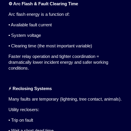
⚙️ Arc Flash & Fault Clearing Time
Arc flash energy is a function of:
• Available fault current
• System voltage
• Clearing time (the most important variable)
Faster relay operation and tighter coordination =
dramatically lower incident energy and safer working
conditions.
⚡ Reclosing Systems
Many faults are temporary (lightning, tree contact, animals).
Utility reclosers:
• Trip on fault
• Wait a short dead time