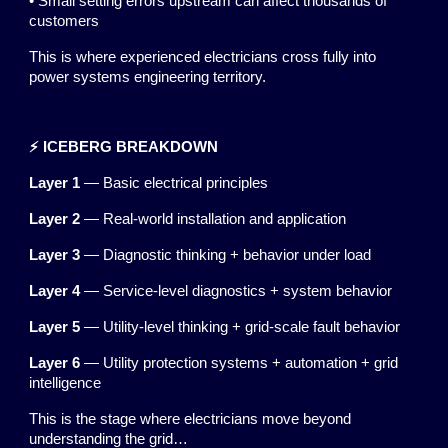
• Small setting errors upstream can affect thousands of
customers
This is where experienced electricians cross fully into
power systems engineering territory.
⚡ ICEBERG BREAKDOWN
Layer 1
— Basic electrical principles
Layer 2
— Real-world installation and application
Layer 3
— Diagnostic thinking + behavior under load
Layer 4
— Service-level diagnostics + system behavior
Layer 5
— Utility-level thinking + grid-scale fault behavior
Layer 6
— Utility protection systems + automation + grid
intelligence
This is the stage where electricians move beyond
understanding the grid…