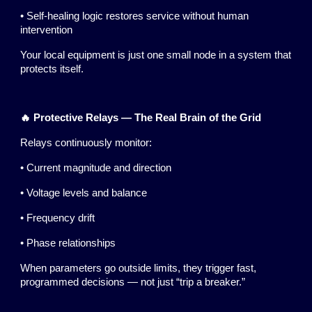
• Self-healing logic restores service without human
intervention
Your local equipment is just one small node in a system that
protects itself.
🔥 Protective Relays — The Real Brain of the Grid
Relays continuously monitor:
• Current magnitude and direction
• Voltage levels and balance
• Frequency drift
• Phase relationships
When parameters go outside limits, they trigger fast,
programmed decisions — not just “trip a breaker.”