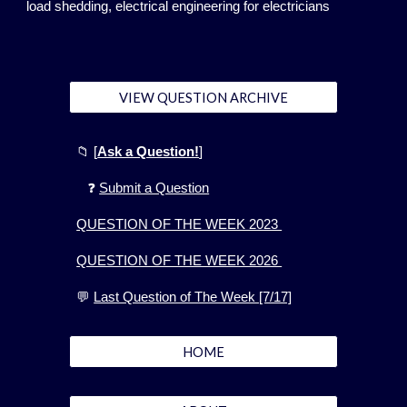
load shedding, electrical engineering for electricians
VIEW QUESTION ARCHIVE
📁
[
Ask a Question!
]
❓
Submit a Question
QUESTION OF THE WEEK 2023
QUESTION OF THE WEEK 2026
💬
Last Question of The Week [7/17]
HOME