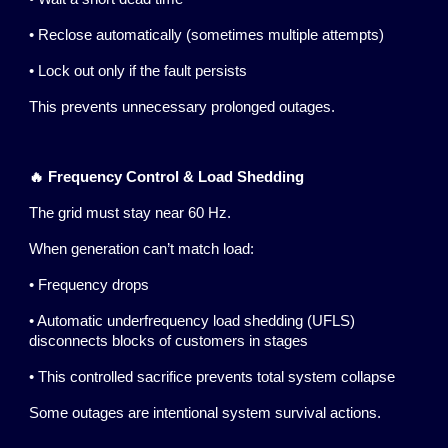
• Reclose automatically (sometimes multiple attempts)
• Lock out only if the fault persists
This prevents unnecessary prolonged outages.
🔥 Frequency Control & Load Shedding
The grid must stay near 60 Hz.
When generation can’t match load:
• Frequency drops
• Automatic underfrequency load shedding (UFLS)
disconnects blocks of customers in stages
• This controlled sacrifice prevents total system collapse
Some outages are intentional system survival actions.