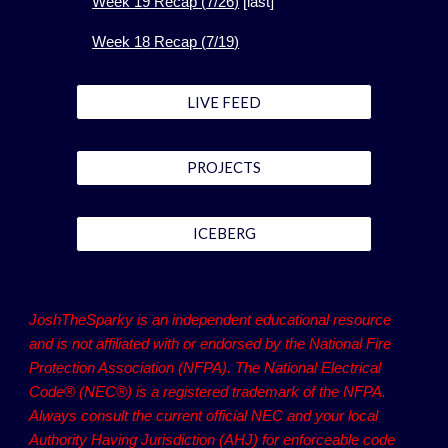
Week 1
9
Recap (
7
/
26
)
[
last]
Week 1
8
Recap (
7
/
19
)
LIVE FEED
PROJECTS
ICEBERG
JoshTheSparky is an independent educational resource
and is not affiliated with or endorsed by the National Fire
Protection Association (NFPA). The National Electrical
Code® (NEC®) is a registered trademark of the NFPA.
Always consult the current official NEC and your local
Authority Having Jurisdiction (AHJ) for enforceable code