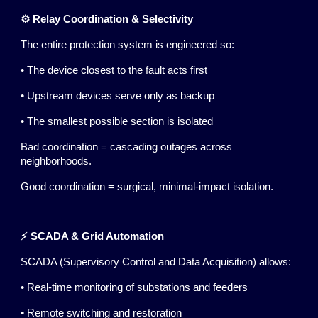
⚙️ Relay Coordination & Selectivity
The entire protection system is engineered so:
• The device closest to the fault acts first
• Upstream devices serve only as backup
• The smallest possible section is isolated
Bad coordination = cascading outages across
neighborhoods.
Good coordination = surgical, minimal-impact isolation.
⚡ SCADA & Grid Automation
SCADA (Supervisory Control and Data Acquisition) allows:
• Real-time monitoring of substations and feeders
• Remote switching and restoration