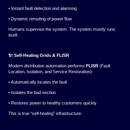
• Instant fault detection and alarming
• Dynamic rerouting of power flow
Humans supervise the system. The system mostly runs
itself.
🔌 Self-Healing Grids & FLISR
Modern distribution automation performs
FLISR
(Fault
Location, Isolation, and Service Restoration):
• Automatically locates the fault
• Isolates the bad section
• Restores power to healthy customers quickly
This is true “self-healing” infrastructure.