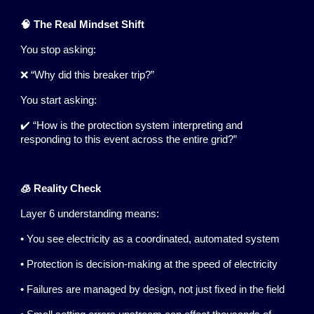
🧠 The Real Mindset Shift
You stop asking:
❌ “Why did this breaker trip?”
You start asking:
✔️ “How is the protection system interpreting and
responding to this event across the entire grid?”
🧊 Reality Check
Layer 6 understanding means:
• You see electricity as a coordinated, automated system
• Protection is decision-making at the speed of electricity
• Failures are managed by design, not just fixed in the field