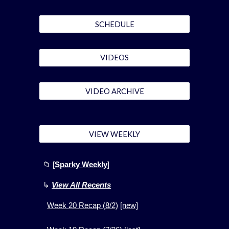
SCHEDULE
VIDEOS
VIDEO ARCHIVE
VIEW WEEKLY
📁
[
Sparky Weekly
]
↳
View All Recents
Week
20
Recap (
8
/2)
[new]