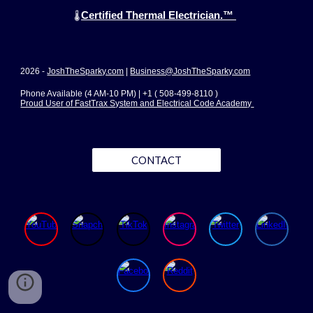
Certified Thermal Electrician.™
🌡️
2026 -
JoshTheSparky.com
|
Business@JoshTheSparky.com
Phone Available (4 AM-10 PM) | +1 ( 508-499-8110 )
Proud User of FastTrax System and Electrical Code Academy
CONTACT