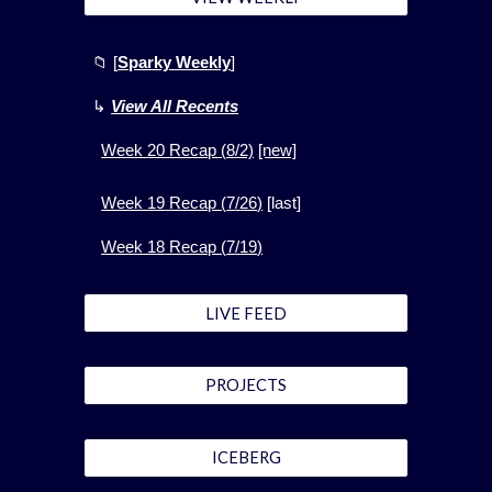
📁
[
Sparky Weekly
]
↳
View All Recents
Week
20
Recap (
8
/2)
[new]
Week 1
9
Recap (
7
/
26
)
[
last]
Week 1
8
Recap (
7
/
19
)
LIVE FEED
PROJECTS
ICEBERG