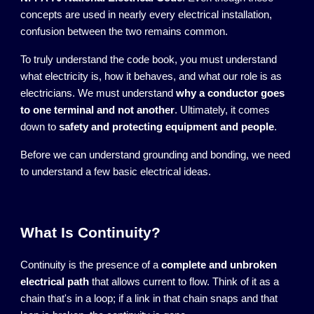
concepts are used in nearly every electrical installation,
confusion between the two remains common.
To truly understand the code book, you must understand
what electricity is, how it behaves, and what our role is as
electricians. We must understand
why a conductor goes
to one terminal and not another
. Ultimately, it comes
down to
safety and protecting equipment and people
.
Before we can understand grounding and bonding, we need
to understand a few basic electrical ideas.
What Is Continuity?
Continuity is the presence of a
complete and unbroken
electrical path
that allows current to flow. Think of it as a
chain that's in a loop; if a link in that chain snaps and that