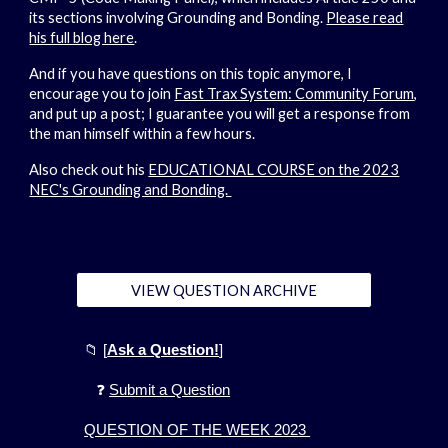
its sections involving Grounding and Bonding.
Please read
his full blog here
.
And if you have questions on this topic anymore, I
encourage you to join
Fast Trax System: Community Forum
,
and put up a post; I guarantee you will get a response from
the man himself within a few hours.
Also check out his
EDUCATIONAL COURSE on the 2023
NEC's Grounding and Bonding.
VIEW QUESTION ARCHIVE
📁
[
Ask a Question!
]
❓
Submit a Question
QUESTION OF THE WEEK 2023