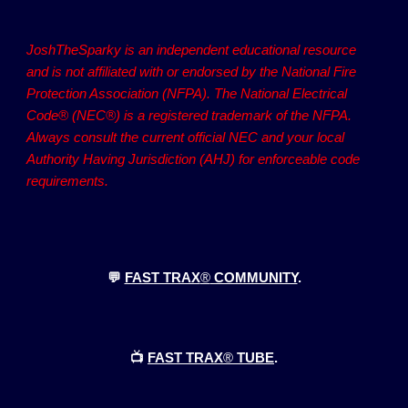
JoshTheSparky is an independent educational resource
and is not affiliated with or endorsed by the National Fire
Protection Association (NFPA). The National Electrical
Code® (NEC®) is a registered trademark of the NFPA.
Always consult the current official NEC and your local
Authority Having Jurisdiction (AHJ) for enforceable code
requirements.
💬
FAST TRAX
®
COMMUNITY
.
📺
FAST TRAX
®
TUBE
.