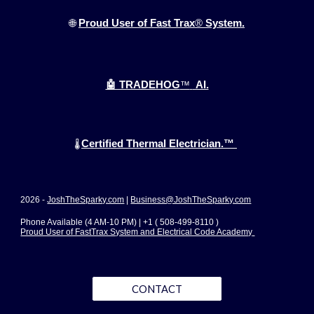
🌐
Proud User of Fast Trax
®
System.
🤖 TRADEHOG
™
AI.
Certified Thermal Electrician.™
🌡️
2026 -
JoshTheSparky.com
|
Business@JoshTheSparky.com
Phone Available (4 AM-10 PM) | +1 ( 508-499-8110 )
Proud User of FastTrax System and Electrical Code Academy
CONTACT