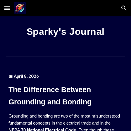
Skip to main content
Skip to navigation
Sparky's Journal
📅
April
8
, 2026
The Difference Between
Grounding and Bonding
Grounding and bonding are two of the most misunderstood
fundamental concepts in the electrical trade and in the
NFPA 70 National Electrical Code
. Even though these