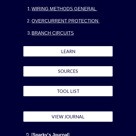
WIRING METHODS GENERAL
OVERCURRENT PROTECTION
BRANCH CIRCUITS
LEARN
SOURCES
TOOL LIST
VIEW JOURNAL
📁 [
Sparky's Journal
]