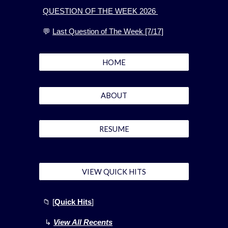
QUESTION OF THE WEEK 2026
💬
Last Question of The Week [7/17]
HOME
ABOUT
RESUME
VIEW QUICK HITS
📁
[
Quick Hits
]
↳
View All Recents