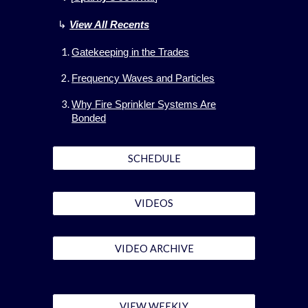
↳
View All
Recents
Gatekeeping in the Trades
Frequency Waves and Particles
Why Fire Sprinkler Systems Are
Bonded
SCHEDULE
VIDEOS
VIDEO ARCHIVE
VIEW WEEKLY