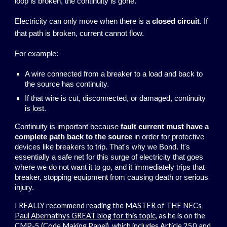
loop is broken, the continuity is gone.
Electricity can only move when there is a
closed circuit
. If
that path is broken, current cannot flow.
For example:
A wire connected from a breaker to a load and back to
the source has continuity.
If that wire is cut, disconnected, or damaged, continuity
is lost.
Continuity is important because
fault current must have a
complete path back to the source
in order for protective
devices like breakers to trip. That's why we Bond. It's
essentially a safe net for this surge of electricity that goes
where we do not want it to go, and it immediately trips that
breaker, stopping equipment from causing death or serious
injury.
I REALLY recommend reading the
MASTER of THE NECs
Paul Abernathys GREAT blog for this topic
, as he is on the
CMP-5 (Code Making Panel), which includes Article 250 and