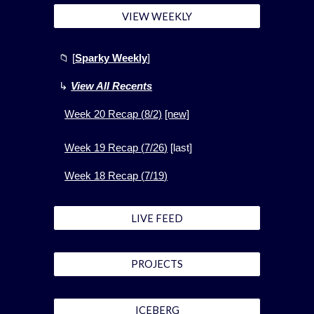
VIEW WEEKLY
📁
[
Sparky Weekly
]
↳
View All Recents
Week
20
Recap (
8
/2)
[new]
Week 1
9
Recap (
7
/
26
)
[
last]
Week 1
8
Recap (
7
/
19
)
LIVE FEED
PROJECTS
ICEBERG