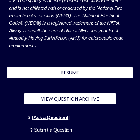
JoshTheSparky is an independent educational resource
and is not affiliated with or endorsed by the National Fire
Protection Association (NFPA). The National Electrical
Code® (NEC®) is a registered trademark of the NFPA.
Always consult the current official NEC and your local
Authority Having Jurisdiction (AHJ) for enforceable code
requirements.
RESUME
VIEW QUESTION ARCHIVE
📁
[
Ask a Question!
]
❓
Submit a Question