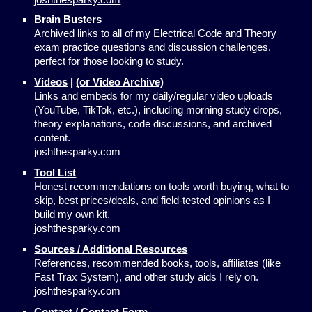
Brain Busters
Archived links to all of my Electrical Code and Theory
exam practice questions and discussion challenges,
perfect for those looking to study.
Videos
|
(or Video Archive)
Links and embeds for my daily/regular video uploads
(YouTube, TikTok, etc.), including morning study drops,
theory explanations, code discussions, and archived
content.
joshthesparky.com
Tool List
Honest recommendations on tools worth buying, what to
skip, best prices/deals, and field-tested opinions as I
build my own kit.
joshthesparky.com
Sources / Additional Resources
References, recommended books, tools, affiliates (like
Fast Trax System), and other study aids I rely on.
joshthesparky.com
Contact / Contact Form