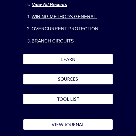
↳
View All Recents
WIRING METHODS GENERAL
OVERCURRENT PROTECTION
BRANCH CIRCUITS
LEARN
SOURCES
TOOL LIST
VIEW JOURNAL