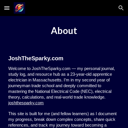
Skip to main content
Skip to navigation
About
JoshTheSparky.com
Welcome to JoshTheSparky.com — my personal journal,
study log, and resource hub as a 23-year-old apprentice
electrician in Massachusetts. I’m in my second year of
journeyman trade school and deeply committed to
mastering the National Electrical Code (NEC), electrical
theory, calculations, and real-world trade knowledge.
joshthesparky.com
This site is built for me (and fellow learners) as I document
my progress, break down complex concepts, share quick
references, and track my journey toward becoming a