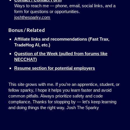
Ways to reach me — phone, email, social links, and a
form for questions or opportunities.
joshthesparky.com
Bonus / Related
Affiliate links and recommendations (Fast Trax,
TradeHog AI, etc.)
Question of the Week (pulled from forums like
NECCHAT)
Resume section for potential employers
This site grows with me. If you’re an apprentice, student, or
fellow sparky, I hope it helps you learn faster and avoid
common pitfalls. Always prioritize safety and code
compliance. Thanks for stopping by — let’s keep learning
and doing things the right way. Josh The Sparky