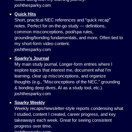
joshthesparky.com
Quick Hits
Short, practical NEC references and “quick recap”
notes. Perfect for on-the-go study — definitions,
common misconceptions, pool/spa rules,
grounding/bonding fundamentals, and more. Often tied to
my short-form video content.
joshthesparky.com
Sparky’s Journal
My main study journal. Longer-form entries where I
explore topics that interest me, document what I’m
learning, clear up misconceptions, and organize
thoughts (e.g., “Misconceptions of the NEC,” grounding
& bonding deep dives, AI as a study tool, etc.).
joshthesparky.com
Sparky Weekly
Weekly recaps/newsletter-style reports condensing what
I studied, content I created, career progress, and key
takeaways each week. Great for seeing consistent
progress over time.
joshthesparky.com