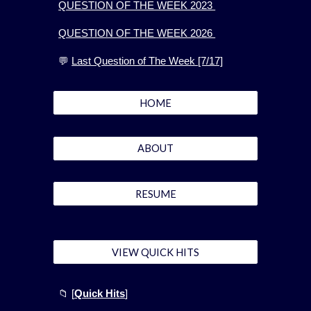
QUESTION OF THE WEEK 2023
QUESTION OF THE WEEK 2026
💬
Last Question of The Week [7/17]
HOME
ABOUT
RESUME
VIEW QUICK HITS
📁
[
Quick Hits
]