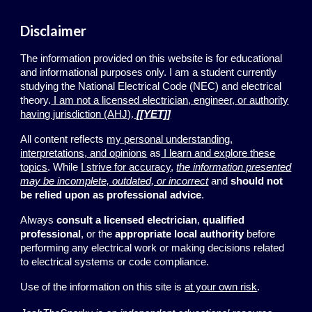
Disclaimer
The information provided on this website is for educational
and informational purposes only. I am a student currently
studying the National Electrical Code (NEC) and electrical
theory.
I am not a licensed electrician, engineer, or authority
having jurisdiction (AHJ)
.
[[YET]]
All content reflects
my personal understanding,
interpretations, and opinions
as
I learn and explore these
topics
. While
I strive for accuracy
,
the information presented
may be incomplete, outdated, or incorrect
and
should not
be relied upon
as professional advice
.
Always
consult a licensed electrician
,
qualified
professional
, or the
appropriate local authority
before
performing any electrical work or making decisions related
to electrical systems or code compliance.
Use of the information on this site is
at your own risk
.