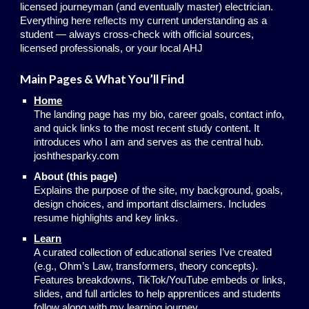
licensed journeyman (and eventually master) electrician.
Everything here reflects my current understanding as a
student — always cross-check with official sources,
licensed professionals, or your local AHJ
Main Pages & What You’ll Find
Home
The landing page has my bio, career goals, contact info,
and quick links to the most recent study content. It
introduces who I am and serves as the central hub.
joshthesparky.com
About (this page)
Explains the purpose of the site, my background, goals,
design choices, and important disclaimers. Includes
resume highlights and key links.
Learn
A curated collection of educational series I’ve created
(e.g., Ohm’s Law, transformers, theory concepts).
Features breakdowns, TikTok/YouTube embeds or links,
slides, and full articles to help apprentices and students
follow along with my learning journey.