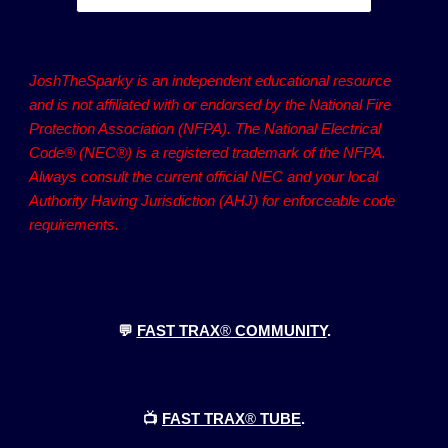
JoshTheSparky is an independent educational resource
and is not affiliated with or endorsed by the National Fire
Protection Association (NFPA). The National Electrical
Code® (NEC®) is a registered trademark of the NFPA.
Always consult the current official NEC and your local
Authority Having Jurisdiction (AHJ) for enforceable code
requirements.
💬
FAST TRAX
®
COMMUNITY
.
📺
FAST TRAX
®
TUBE
.