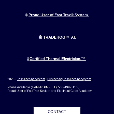
🌐
Proud User of Fast Trax
®
System.
🤖 TRADEHOG
™
AI.
Certified Thermal Electrician.™
🌡️
2026 -
JoshTheSparky.com
|
Business@JoshTheSparky.com
Phone Available (4 AM-10 PM) | +1 ( 508-499-8110 )
Proud User of FastTrax System and Electrical Code Academy
CONTACT