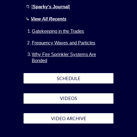
📁 [
Sparky's Journal
]
↳
View All
Recents
Gatekeeping in the Trades
Frequency Waves and Particles
Why Fire Sprinkler Systems Are
Bonded
SCHEDULE
VIDEOS
VIDEO ARCHIVE