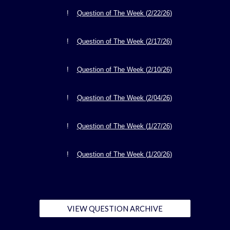
!
Question of The Week (
2
/
22
/26
)
!
Question of The Week (
2
/17
/26
)
!
Question of The Week (
2
/1
0
/26
)
!
Question of The Week (
2
/
04
/26
)
!
Question of The Week (
1
/
2
7
/26
)
!
Question of The Week (
1
/
20/26
)
VIEW QUESTION ARCHIVE