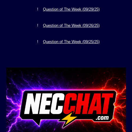
!
Question of The Week (
09/29
/25)
!
Question of The Week (
09/26
/25)
!
Question of The Week
(09/25/25)