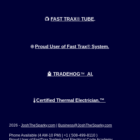
📺
FAST TRAX
®
TUBE
.
🌐
Proud User of Fast Trax
®
System.
🤖 TRADEHOG
™
AI.
Certified Thermal Electrician.™
🌡️
2026 -
JoshTheSparky.com
|
Business@JoshTheSparky.com
Phone Available (4 AM-10 PM) | +1 ( 508-499-8110 )
Proud User of FastTrax System and Electrical Code Academy