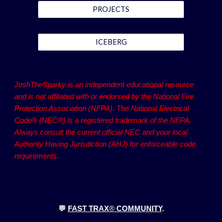
PROJECTS
ICEBERG
JoshTheSparky is an independent educational resource
and is not affiliated with or endorsed by the National Fire
Protection Association (NFPA). The National Electrical
Code® (NEC®) is a registered trademark of the NFPA.
Always consult the current official NEC and your local
Authority Having Jurisdiction (AHJ) for enforceable code
requirements.
💬
FAST TRAX
®
COMMUNITY
.