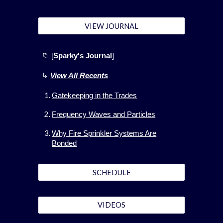
VIEW JOURNAL
📁 [
Sparky's Journal
]
↳
View All
Recents
Gatekeeping in the Trades
Frequency Waves and Particles
Why Fire Sprinkler Systems Are
Bonded
SCHEDULE
VIDEOS