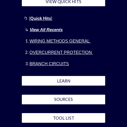
VIEW QUICK HITS
📁
[
Quick Hits
]
↳
View All Recents
WIRING METHODS GENERAL
OVERCURRENT PROTECTION
BRANCH CIRCUITS
LEARN
SOURCES
TOOL LIST