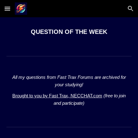
Skip to main content
Skip to navigation
QUESTION OF THE WEEK
All my questions from Fast Trax Forums are archived for
your studying!
Brought to you by Fast Trax,
NECCHAT.com
(free to join
and participate)