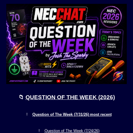
📁
QUESTION OF THE WEEK (2026)
!
Question of The Week (7/
31
/26)
most recent
!
Question of The Week (7/
24
/26)