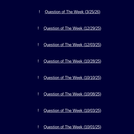
!
Question of The Week (
3
/
25/26
)
!
Question of The Week (
12
/2
9/25
)
!
Question of The Week (
12
/
03/25
)
!
Question of The Week (
10
/2
8/25
)
!
Question of The Week (
10
/10/25)
!
Question of The Week (
10/08
/25)
!
Question of The Week (
10/03
/25)
!
Question of The Week (
10/01
/25)