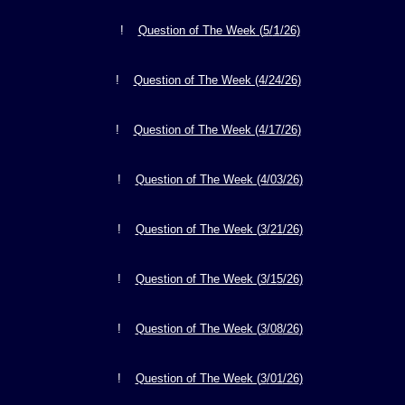
1
!
Question of The Week (
5
/
/26)
!
Question of The Week (4/
24
/26
)
!
Question of The Week (4/17
/26
)
!
Question of The Week (4/
03
/26
)
!
Question of The Week (
3
/
21
/26
)
!
Question of The Week (
3
/1
5
/26
)
!
Question of The Week (
3
/
08
/26
)
!
Question of The Week (
3
/
01
/26
)