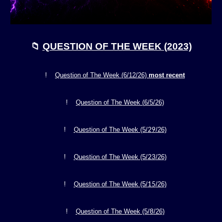
📁
QUESTION OF THE WEEK (2023)
!
Question of The Week (6/
12
/26)
most recent
!
Question of The Week (
6/5
/26)
2
9
!
Question of The Week (5/
/26)
23
!
Question of The Week (5/
/26)
15
!
Question of The Week (5/
/26)
8
!
Question of The Week (5/
/26)