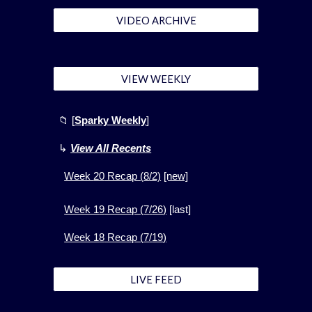
VIDEO ARCHIVE
VIEW WEEKLY
📁
[
Sparky Weekly
]
↳
View All Recents
Week
20
Recap (
8
/2)
[new]
Week 1
9
Recap (
7
/
26
)
[
last]
Week 1
8
Recap (
7
/
19
)
LIVE FEED