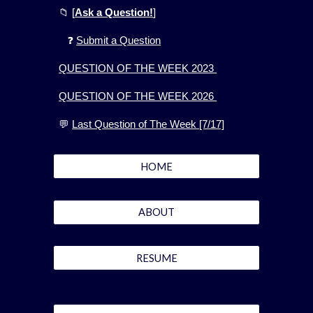
📁
[
Ask a Question!
]
❓
Submit a Question
QUESTION OF THE WEEK 2023
QUESTION OF THE WEEK 2026
💬
Last Question of The Week [7/17]
HOME
ABOUT
RESUME