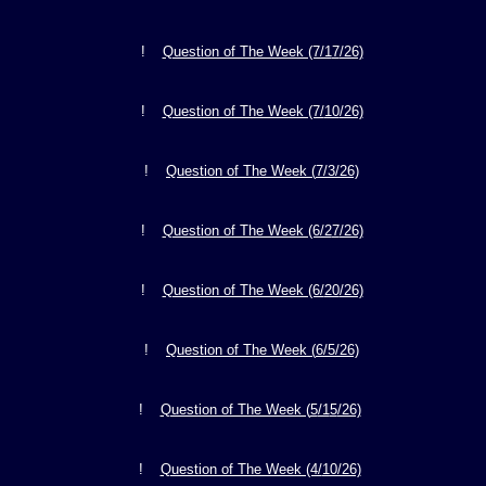
!
Question of The Week (7/1
7
/26)
!
Question of The Week (7/
10
/26)
!
Question of The Week (
7
/
3
/26)
!
Question of The Week (6/2
7
/26)
!
Question of The Week (6/
20
/26)
!
Question of The Week (
6/5
/26)
!
Question of The Week (
5
/1
5
/26)
!
Question of The Week (4/
10/26)