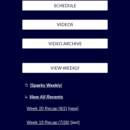
SCHEDULE
VIDEOS
VIDEO ARCHIVE
VIEW WEEKLY
📁
[
Sparky Weekly
]
↳
View All Recents
Week
20
Recap (
8
/2)
[new]
Week 1
9
Recap (
7
/
26
)
[
last]