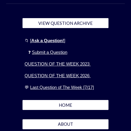
VIEW QUESTION ARCHIVE
📁
[
Ask a Question!
]
❓
Submit a Question
QUESTION OF THE WEEK 2023
QUESTION OF THE WEEK 2026
💬
Last Question of The Week [7/17]
HOME
ABOUT