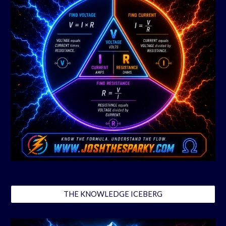
THE KNOWLEDGE ICEBERG