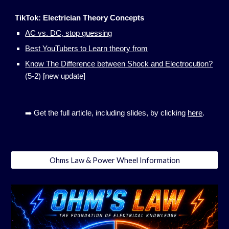
TikTok: Electrician Theory Concepts
AC vs. DC, stop guessing
Best YouTubers to Learn theory from
Know The Difference between Shock and Electrocution?
(5-2) [new update]
➡️ Get the full article, including slides, by clicking
here
.
Ohms Law & Power Wheel Information