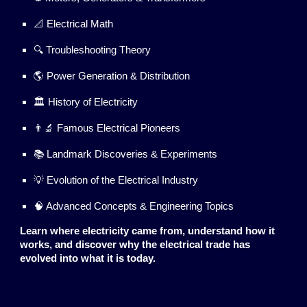
📐 Electrical Math
🔍 Troubleshooting Theory
🌎 Power Generation & Distribution
🏛️ History of Electricity
👨‍🔬 Famous Electrical Pioneers
📚 Landmark Discoveries & Experiments
💡 Evolution of the Electrical Industry
🧠 Advanced Concepts & Engineering Topics
Learn where electricity came from, understand how it
works, and discover why the electrical trade has
evolved into what it is today.