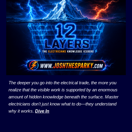
The deeper you go into the electrical trade, the more you
realize that the visible work is supported by an enormous
amount of hidden knowledge beneath the surface. Master
electricians don't just know what to do—they understand
why it works.
Dive In