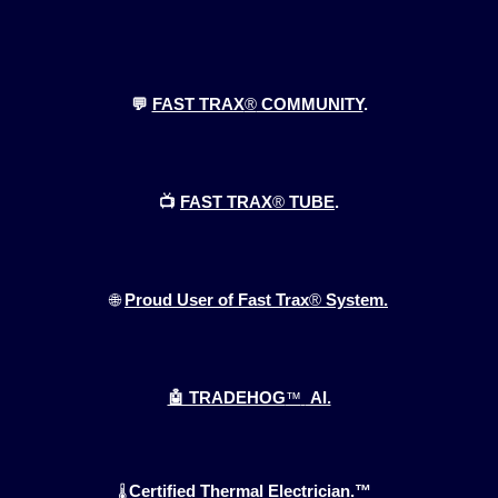
💬
FAST TRAX
®
COMMUNITY
.
📺
FAST TRAX
®
TUBE
.
🌐
Proud User of Fast Trax
®
System.
🤖 TRADEHOG
™
AI.
Certified Thermal Electrician.™
🌡️