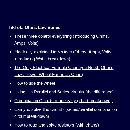
Tik
T
ok: Ohms Law Series
These three control everything (introducing Ohms,
Amps, Volts)
Electricity explained in 5 slides (Ohms, Amps, Volts,
introducing Watts breakdown)
The Only Electrical Formula Chart you Need (Ohm's
Law / Power Wheel Formulas Chart)
How to use the wheel
Using it in Parallel and Series circuits (the difference)
Combination Circuits made easy (chart breakdown)
Can you solve this circuit? (series/parallel combination
circuit breakdown)
How to read and solve resistors (with charts)