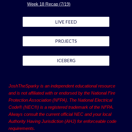
Week 1
8
Recap (
7
/
19
)
LIVE FEED
PROJECTS
ICEBERG
JoshTheSparky is an independent educational resource
and is not affiliated with or endorsed by the National Fire
Protection Association (NFPA). The National Electrical
Code® (NEC®) is a registered trademark of the NFPA.
Always consult the current official NEC and your local
Authority Having Jurisdiction (AHJ) for enforceable code
requirements.