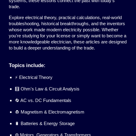
systems, these lessons connect the past with today's
trade.
Explore electrical theory, practical calculations, real-world
troubleshooting, historical breakthroughs, and the inventors
whose work made modern electricity possible. Whether
you're studying for your license or simply want to become a
more knowledgeable electrician, these articles are designed
to build a deeper understanding of the trade.
Topics include:
⚡ Electrical Theory
🧮 Ohm's Law & Circuit Analysis
🔄 AC vs. DC Fundamentals
🧲 Magnetism & Electromagnetism
🔋 Batteries & Energy Storage
⚙️ Motors, Generators & Transformers