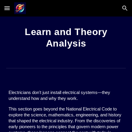
Skip to main content
Skip to navigation
Learn and Theory
Analysis
Electricians don't just install electrical systems—they
understand how and why they work.
This section goes beyond the National Electrical Code to
explore the science, mathematics, engineering, and history
that shaped the electrical industry. From the discoveries of
early pioneers to the principles that govern modern power