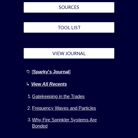
SOURCES
TOOL LIST
VIEW JOURNAL
📁 [
Sparky's Journal
]
↳
View All
Recents
Gatekeeping in the Trades
Frequency Waves and Particles
Why Fire Sprinkler Systems Are
Bonded