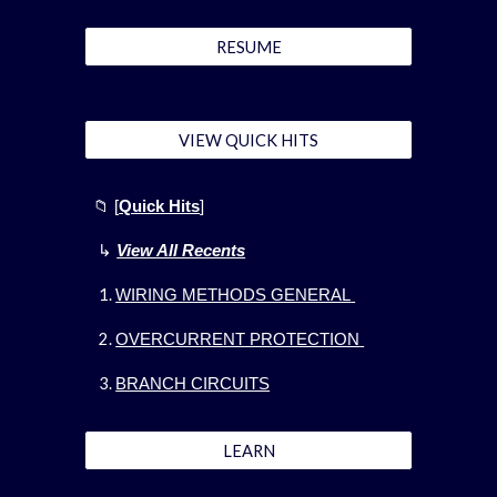
RESUME
VIEW QUICK HITS
📁
[
Quick Hits
]
↳
View All Recents
WIRING METHODS GENERAL
OVERCURRENT PROTECTION
BRANCH CIRCUITS
LEARN