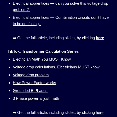
Electrical apprentices — can you solve this voltage drop
problem?
Electrical apprentices — Combination circuits don’t have
to be confusing.
➡️ Get the full article, including slides, by clicking
here
TikTok:
Transformer Calculation Series
Electrician Math You MUST Know
Voltage drop calculations, Electricians MUST know
Voltage drop problem
How Power Factor works
G
rounded B
P
hase
s
3 Phase power is just math
➡️ Get the full article, including slides, by clicking
here
.