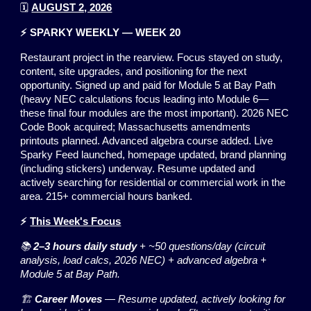
🗓️
AUGUST 2, 2026
⚡ SPARKY WEEKLY — WEEK 20
Restaurant project in the rearview. Focus stayed on study,
content, site upgrades, and positioning for the next
opportunity. Signed up and paid for Module 5 at Bay Path
(heavy NEC calculations focus leading into Module 6—
these final four modules are the most important). 2026 NEC
Code Book acquired; Massachusetts amendments
printouts planned. Advanced algebra course added. Live
Sparky Feed launched, homepage updated, brand planning
(including stickers) underway. Resume updated and
actively searching for residential or commercial work in the
area. 215+ commercial hours banked.
⚡
This Week's Focus
📚
2–3 hours daily study
+ ~50 questions/day (circuit
analysis, load calcs, 2026 NEC) + advanced algebra +
Module 5 at Bay Path.
🏗️
Career Moves
— Resume updated, actively looking for