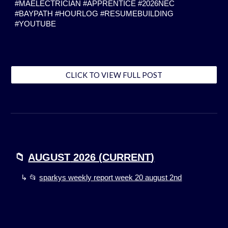
#MAELECTRICIAN #APPRENTICE #2026NEC
#BAYPATH #HOURLOG #RESUMEBUILDING
#YOUTUBE
CLICK TO VIEW FULL POST
📁
AUGUST
2026 (
CURRENT
)
↳ 📂
sparkys weekly report week 20 august 2nd