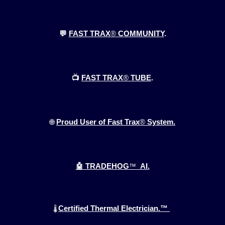
💬
FAST TRAX
®
COMMUNITY
.
📺
FAST TRAX
®
TUBE
.
🌐
Proud User of Fast Trax
®
System.
🤖 TRADEHOG
™
AI.
Certified Thermal Electrician.™
🌡️