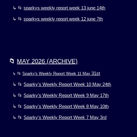
↳ 📂
sparkys weekly report week 13 june 14th
↳ 📂
sparkys weekly report week 12 june 7th
📁
MAY
2026 (ARCHIVE)
31st
↳ 📂
Sparky's Weekly Report Week 11 May
↳ 📂
Sparky's Weekly Report Week 10 May 24th
↳ 📂
Sparky's Weekly Report Week 9 May 17th
↳ 📂
Sparky's Weekly Report Week 8 May 10th
↳ 📂
Sparky's Weekly Report Week 7 May 3rd