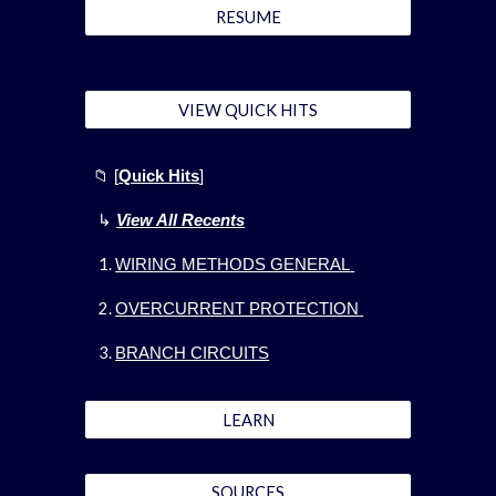
RESUME
VIEW QUICK HITS
📁
[
Quick Hits
]
↳
View All Recents
WIRING METHODS GENERAL
OVERCURRENT PROTECTION
BRANCH CIRCUITS
LEARN
SOURCES