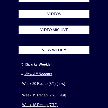
VIDEOS
VIDEO ARCHIVE
VIEW WEEKLY
📁
[
Sparky Weekly
]
↳
View All Recents
Week
20
Recap (
8
/2)
[new]
Week 1
9
Recap (
7
/
26
)
[
last]
Week 1
8
Recap (
7
/
19
)