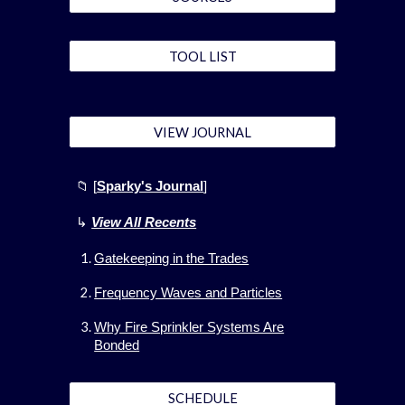
TOOL LIST
VIEW JOURNAL
📁 [
Sparky's Journal
]
↳
View All
Recents
Gatekeeping in the Trades
Frequency Waves and Particles
Why Fire Sprinkler Systems Are
Bonded
SCHEDULE