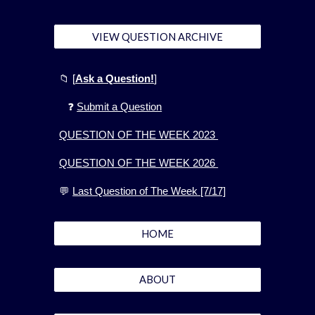
VIEW QUESTION ARCHIVE
📁
[
Ask a Question!
]
❓
Submit a Question
QUESTION OF THE WEEK 2023
QUESTION OF THE WEEK 2026
💬
Last Question of The Week [7/17]
HOME
ABOUT