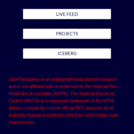
LIVE FEED
PROJECTS
ICEBERG
JoshTheSparky is an independent educational resource
and is not affiliated with or endorsed by the National Fire
Protection Association (NFPA). The National Electrical
Code® (NEC®) is a registered trademark of the NFPA.
Always consult the current official NEC and your local
Authority Having Jurisdiction (AHJ) for enforceable code
requirements.