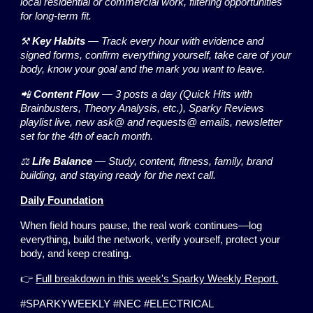
local residential or commercial work, filtering opportunities
for long-term fit.
⚒️
Key Habits
— Track every hour with evidence and
signed forms, confirm everything yourself, take care of your
body, know your goal and the mark you want to leave.
📲
Content Flow
— 3 posts a day (Quick Hits with
Brainbusters, Theory Analysis, etc.), Sparky Reviews
playlist live, new ask@ and requests@ emails, newsletter
set for the 4th of each month.
⚖️
Life Balance
— Study, content, fitness, family, brand
building, and staying ready for the next call.
Daily Foundation
When field hours pause, the real work continues—log
everything, build the network, verify yourself, protect your
body, and keep creating.
👉
Full breakdown in this week's Sparky Weekly Report.
#SPARKYWEEKLY #NEC #ELECTRICAL