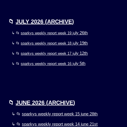
📁
J
ULY
2026 (
ARCHIVE
)
ly 26th
↳ 📂
sparkys weekly report week 19 ju
ly 19th
↳ 📂
sparkys weekly report week 18 ju
ly 12th
↳ 📂
sparkys weekly report week 17 ju
ly 5th
↳ 📂
sparkys weekly report week 16 ju
📁
JUNE
2026 (
ARCHIVE
)
↳ 📂
sparkys weekly report week 15 june 28th
↳ 📂
sparkys weekly report week 14 june 21st