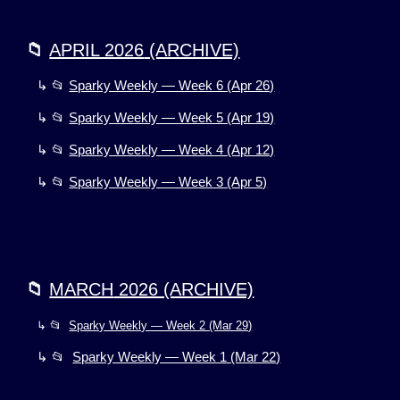
📁
APRIL 2026
(ARCHIVE)
↳ 📂
Sparky Weekly — Week 6 (Apr 26)
↳ 📂
Sparky Weekly — Week 5 (Apr 19)
↳ 📂
Sparky Weekly — Week 4 (Apr 12)
↳ 📂
Sparky Weekly — Week 3 (Apr 5)
📁
MARCH
2026 (ARCHIVE)
↳ 📂
Sparky Weekly — Week 2 (Mar 29)
↳ 📂
Sparky Weekly — Week 1 (Mar 22)