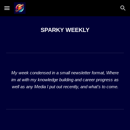
Skip to main content
Skip to navigation
SPARKY WEEKLY
My week condensed in a small newsletter format, Where
im at with my knowledge building and career progress as
well as any Media I put out recently, and what's to come.