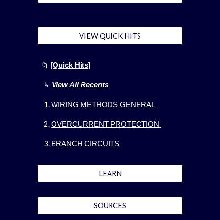
VIEW QUICK HITS
📁
[
Quick Hits
]
↳
View All Recents
WIRING METHODS GENERAL
OVERCURRENT PROTECTION
BRANCH CIRCUITS
LEARN
SOURCES