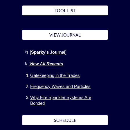
TOOL LIST
VIEW JOURNAL
📁 [
Sparky's Journal
]
↳
View All
Recents
Gatekeeping in the Trades
Frequency Waves and Particles
Why Fire Sprinkler Systems Are
Bonded
SCHEDULE