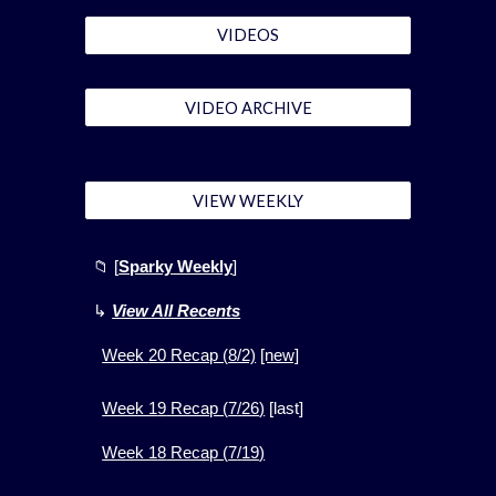
VIDEOS
VIDEO ARCHIVE
VIEW WEEKLY
📁
[
Sparky Weekly
]
↳
View All Recents
Week
20
Recap (
8
/2)
[new]
Week 1
9
Recap (
7
/
26
)
[
last]
Week 1
8
Recap (
7
/
19
)