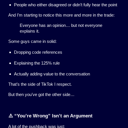
People who either disagreed or didn’t fully hear the point
And I’m starting to notice this more and more in the trade:
Everyone has an opinion… but not everyone
explains it.
Some guys came in solid:
Dropping code references
Explaining the 125% rule
Actually adding value to the conversation
That’s the side of TikTok I respect.
But then you’ve got the other side…
⚠️ “You’re Wrong” Isn’t an Argument
A lot of the pushback was just: