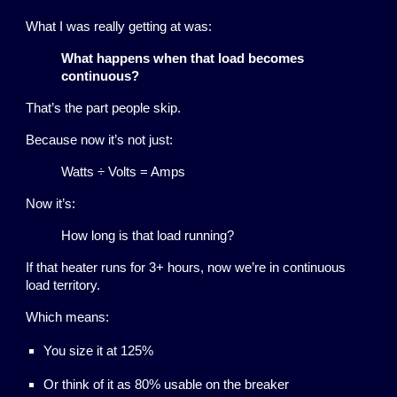
What I was really getting at was:
What happens when that load becomes
continuous?
That’s the part people skip.
Because now it’s not just:
Watts ÷ Volts = Amps
Now it’s:
How long is that load running?
If that heater runs for 3+ hours, now we’re in continuous
load territory.
Which means:
You size it at 125%
Or think of it as 80% usable on the breaker