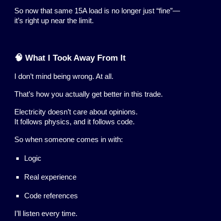
So now that same 15A load is no longer just “fine”—
it’s right up near the limit.
🧠 What I Took Away From It
I don’t mind being wrong. At all.
That’s how you actually get better in this trade.
Electricity doesn’t care about opinions.
It follows physics, and it follows code.
So when someone comes in with:
Logic
Real experience
Code references
I’ll listen every time.