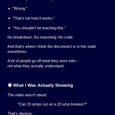
“Wrong.”
“That’s not how it works.”
“You shouldn’t be teaching this.”
No breakdown. No reasoning. No code.
And that’s where I think the disconnect is in this trade
sometimes.
A lot of people go off what they were told—
not what they actually understand.
🧠 What I Was
Actually
Showing
The video wasn’t about:
“Can 15 amps run on a 20 amp breaker?”
That’s obvious.