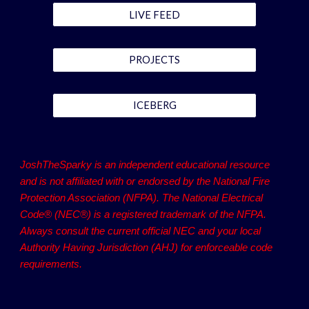
LIVE FEED
PROJECTS
ICEBERG
JoshTheSparky is an independent educational resource
and is not affiliated with or endorsed by the National Fire
Protection Association (NFPA). The National Electrical
Code® (NEC®) is a registered trademark of the NFPA.
Always consult the current official NEC and your local
Authority Having Jurisdiction (AHJ) for enforceable code
requirements.