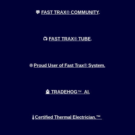
💬
FAST TRAX
®
COMMUNITY
.
📺
FAST TRAX
®
TUBE
.
🌐
Proud User of Fast Trax
®
System.
🤖 TRADEHOG
™
AI.
Certified Thermal Electrician.™
🌡️