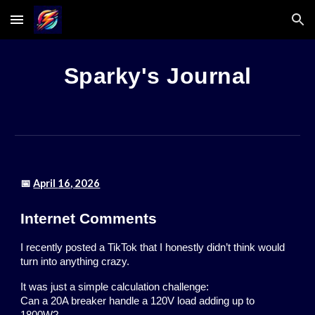
Skip to main content
Skip to navigation
Sparky's Journal
📅
April
16
, 2026
Internet Comments
I recently posted a TikTok that I honestly didn’t think would
turn into anything crazy.
It was just a simple calculation challenge:
Can a 20A breaker handle a 120V load adding up to