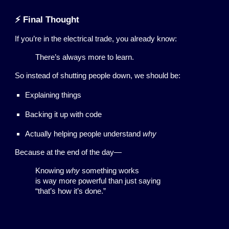
⚡ Final Thought
If you’re in the electrical trade, you already know:
There’s always more to learn.
So instead of shutting people down, we should be:
Explaining things
Backing it up with code
Actually helping people understand
why
Because at the end of the day—
Knowing
why
something works
is way more powerful than just saying
“that’s how it’s done.”