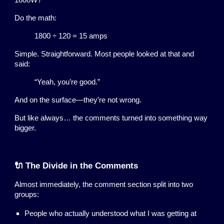
1800W?
Do the math:
1800 ÷ 120 = 15 amps
Simple. Straightforward. Most people looked at that and
said:
“Yeah, you’re good.”
And on the surface—they’re not wrong.
But like always… the comments turned into something way
bigger.
🔌 The Divide in the Comments
Almost immediately, the comment section split into two
groups:
People who actually understood what I was getting at