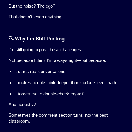
But the noise? The ego?
That doesn’t teach anything.
🔍 Why I’m Still Posting
I’m still going to post these challenges.
Not because I think I’m always right—but because:
It starts real conversations
It makes people think deeper than surface-level math
It forces me to double-check myself
And honestly?
Sometimes the comment section turns into the best
classroom.