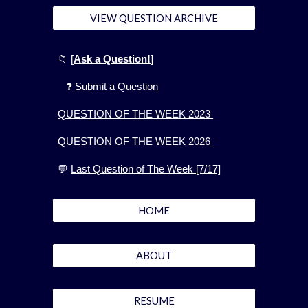
VIEW QUESTION ARCHIVE
📁
[
Ask a Question!
]
❓
Submit a Question
QUESTION OF THE WEEK 2023
QUESTION OF THE WEEK 2026
💬
Last Question of The Week [7/17]
HOME
ABOUT
RESUME