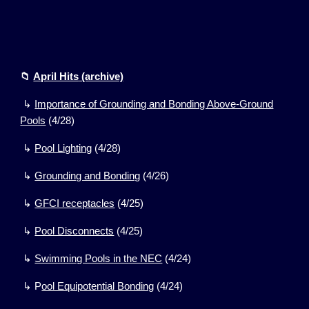
📁
April Hits
(archive)
↳
Importance of Grounding and Bonding Above-Ground
Pools
(4/28)
↳
Pool Lighting
(4/28)
↳
Grounding and Bonding
(
4
/
26
)
↳
GFCI receptacles
(
4
/
25
)
↳
Pool Disconnects
(
4/25)
↳
Swimming Pools in the NEC
(
4/24)
↳
P
ool Equipotential Bonding
(
4/24)