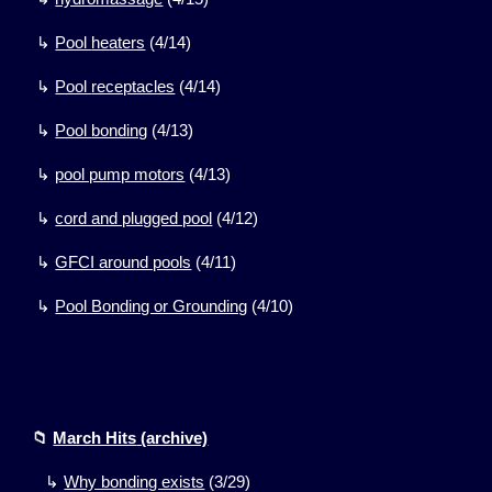
↳
Pool
heaters
(
4/14)
↳
Pool
receptacles
(
4/14)
↳
Pool
bonding
(
4/13)
↳
pool pump motors
(
4/13)
↳
cord and plugged pool
(
4/12)
↳
GFCI around pools
(
4/11)
↳
Pool Bonding or Grounding
(
4/10)
📁
March Hits
(archive)
↳
Why bonding exists
(
3
/
29
)