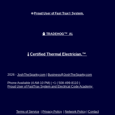
🌐
Proud User of Fast Trax
®
System.
™
🤖 TRADEHOG
AI.
Certified Thermal Electrician.™
🌡️
2026 -
JoshTheSparky.com
|
Business@JoshTheSparky.com
Phone Available (4 AM-10 PM) | +1 ( 508-499-8110 )
Proud User of FastTrax System and Electrical Code Academy
Terms of Service
|
Privacy Policy
|
Network Polic
y
|
Contact