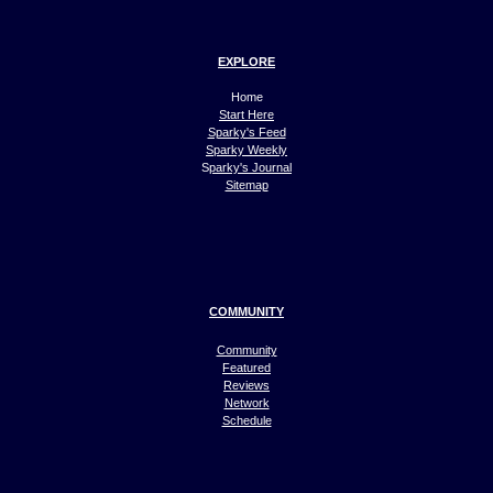
EXPLORE
Home
Start Here
Sparky's Feed
Sparky Weekly
S
parky's Journal
Sitemap
COMMUNITY
Community
Featured
Reviews
Network
Schedule