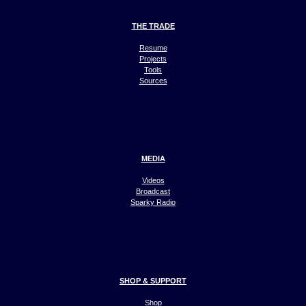
THE TRADE
Resume
Projects
Tools
Sources
MEDIA
Videos
Broadcast
Sparky Radio
SHOP & SUPPORT
Shop