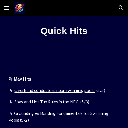
Skip to main content
Skip to navigation
Quick Hits
📁
May Hits
Overhead conductors near swimming pools
(5/
5
)
↳
Spas and Hot Tub Rules in the NEC
(5/3)
↳
Grounding Vs Bonding Fundamentals for Swimming
↳
Pools
(5/2)