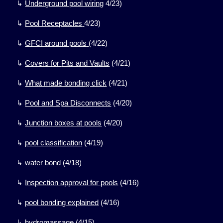
↳
Underground pool wiring
4/23)
↳
Pool Receptacles
4/23)
↳
GFCI around pools
(
4/22)
↳
Covers for
Pits and Vaults
(
4/21)
↳
What made bonding click
(
4/21)
↳
Pool and Spa Disconnects
(
4/20)
↳
Junction boxes at pools
(
4/20)
↳
pool classification
(
4/19)
↳
water bond
(
4/18)
↳
Inspection approval for pools
(
4/16)
↳
pool bonding explained
(
4/16)
↳
hydromassage
(
4/15)