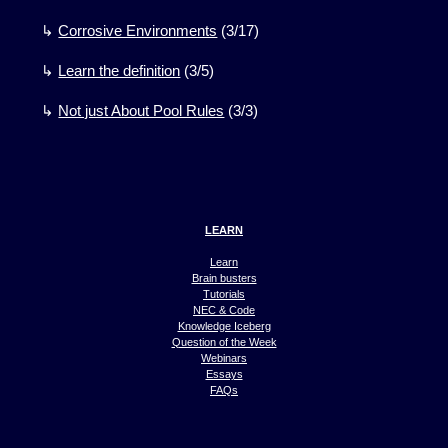
↳
Corrosive Environments
(
3
/
17)
↳
Learn the definition
(
3
/
5)
↳
Not just About Pool Rules
(
3
/
3)
LEARN
Learn
Brain busters
Tutorials
NEC & Code
Knowledge Iceberg
Question of the Week
Webinars
Essays
FAQs