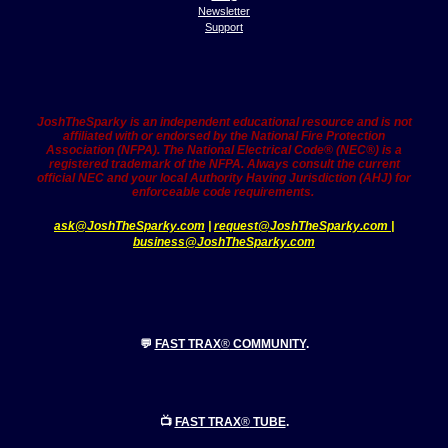
Newsletter
Support
JoshTheSparky is an independent educational resource and is not
affiliated with or endorsed by the National Fire Protection
Association (NFPA). The National Electrical Code® (NEC®) is a
registered trademark of the NFPA. Always consult the current
official NEC and your local Authority Having Jurisdiction (AHJ) for
enforceable code requirements.
ask@JoshTheSparky.com
|
request@JoshTheSparky.co
m |
business@JoshTheSparky.com
💬
FAST TRAX
®
COMMUNITY
.
📺
FAST TRAX
®
TUBE
.