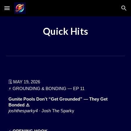
Skip to main content
Skip to navigation
Quick Hits
🗓️ MAY 19, 2026
⚡ GROUNDING & BONDING — EP 11
Gunite Pools Don’t “Get Grounded” — They Get
Bonded ⚠️
joshthesparky4
· Josh The Sparky