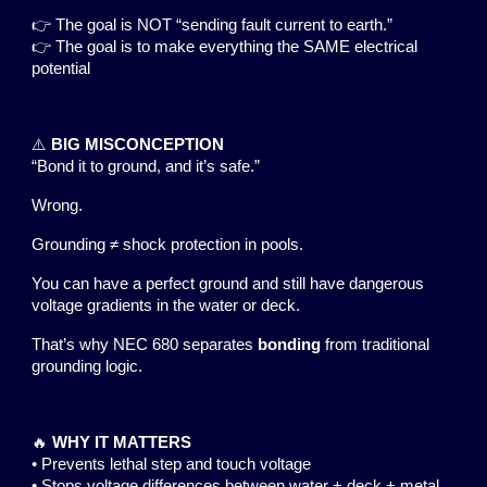
👉 The goal is NOT “sending fault current to earth.”
👉 The goal is to make everything the SAME electrical
potential
⚠️
BIG MISCONCEPTION
“Bond it to ground, and it’s safe.”
Wrong.
Grounding ≠ shock protection in pools.
You can have a perfect ground and still have dangerous
voltage gradients in the water or deck.
That’s why NEC 680 separates
bonding
from traditional
grounding logic.
🔥
WHY IT MATTERS
• Prevents lethal step and touch voltage
• Stops voltage differences between water + deck + metal