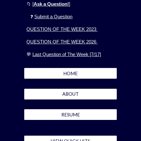
📁
[
Ask a Question!
]
❓
Submit a Question
QUESTION OF THE WEEK 2023
QUESTION OF THE WEEK 2026
💬
Last Question of The Week [7/17]
HOME
ABOUT
RESUME