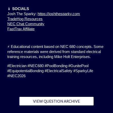
📱
SOCIALS
Josh The Sparky:
https://joshthesparky.com
TradeHog Resources
NEC Chat Community
FastTrax Affiliate
⚡ Educational content based on NEC 680 concepts. Some
reference materials were derived from standard electrical
training resources, including Mike Holt Enterprises.
#Electrician #NEC680 #PoolBonding #GunitePool
#EquipotentialBonding #ElectricalSafety #SparkyLife
#NEC2026
VIEW QUESTION ARCHIVE