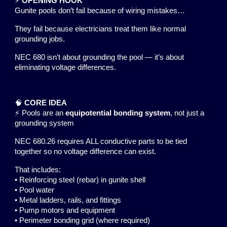
⚡
OPENING HOOK
Gunite pools don’t fail because of wiring mistakes…
They fail because electricians treat them like normal
grounding jobs.
NEC 680 isn’t about grounding the pool — it’s about
eliminating voltage differences.
🧠
CORE IDEA
⚡ Pools are an
equipotential bonding system
, not just a
grounding system
NEC 680.26 requires ALL conductive parts to be tied
together so no voltage difference can exist.
That includes:
• Reinforcing steel (rebar) in gunite shell
• Pool water
• Metal ladders, rails, and fittings
• Pump motors and equipment
• Perimeter bonding grid (where required)