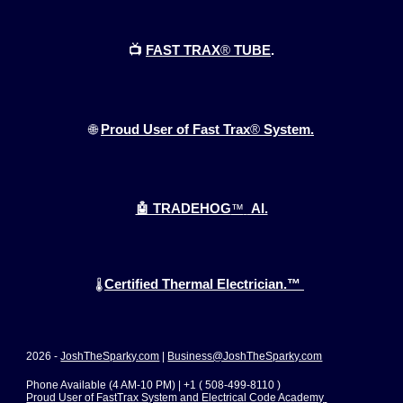
📺
FAST TRAX
®
TUBE
.
🌐
Proud User of Fast Trax
®
System.
🤖 TRADEHOG
™
AI.
Certified Thermal Electrician.™
🌡️
2026 -
JoshTheSparky.com
|
Business@JoshTheSparky.com
Phone Available (4 AM-10 PM) | +1 ( 508-499-8110 )
Proud User of FastTrax System and Electrical Code Academy