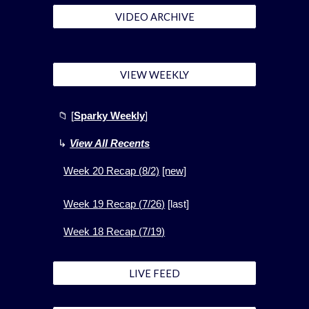
VIDEO ARCHIVE
VIEW WEEKLY
📁
[
Sparky Weekly
]
↳
View All Recents
Week
20
Recap (
8
/2)
[new]
Week 1
9
Recap (
7
/
26
)
[
last]
Week 1
8
Recap (
7
/
19
)
LIVE FEED