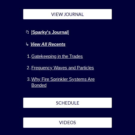
VIEW JOURNAL
📁 [
Sparky's Journal
]
↳
View All
Recents
Gatekeeping in the Trades
Frequency Waves and Particles
Why Fire Sprinkler Systems Are
Bonded
SCHEDULE
VIDEOS