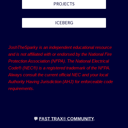
PROJECTS
ICEBERG
JoshTheSparky is an independent educational resource
and is not affiliated with or endorsed by the National Fire
Protection Association (NFPA). The National Electrical
Code® (NEC®) is a registered trademark of the NFPA.
Always consult the current official NEC and your local
Authority Having Jurisdiction (AHJ) for enforceable code
requirements.
💬
FAST TRAX
®
COMMUNITY
.