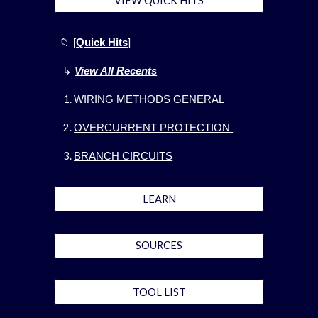
VIEW QUICK HITS
📁
[
Quick Hits
]
↳
View All Recents
WIRING METHODS GENERAL
OVERCURRENT PROTECTION
BRANCH CIRCUITS
LEARN
SOURCES
TOOL LIST