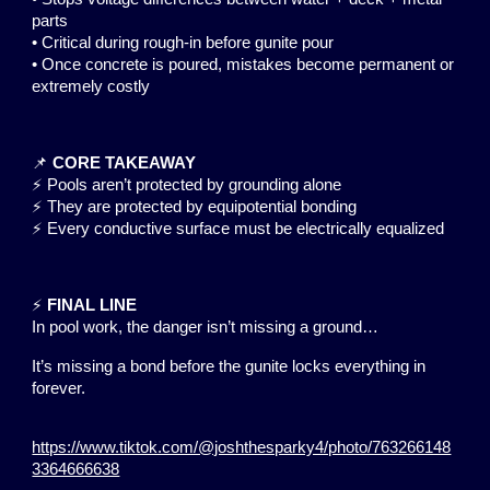
parts
• Critical during rough-in before gunite pour
• Once concrete is poured, mistakes become permanent or
extremely costly
📌
CORE TAKEAWAY
⚡ Pools aren’t protected by grounding alone
⚡ They are protected by equipotential bonding
⚡ Every conductive surface must be electrically equalized
⚡
FINAL LINE
In pool work, the danger isn’t missing a ground…
It’s missing a bond before the gunite locks everything in
forever.
https://www.tiktok.com/@joshthesparky4/photo/763266148
3364666638