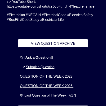
👉 YouTube Short:
https://youtube.com/shorts/cs5JpFtmU_4?feature=share
#Electrician #NEC314 #ElectricalCode #ElectricalSafety
#BoxFill #CodeStudy #ElectricianLife
VIEW QUESTION ARCHIVE
📁
[
Ask a Question!
]
❓
Submit a Question
QUESTION OF THE WEEK 2023
QUESTION OF THE WEEK 2026
💬
Last Question of The Week [7/17]