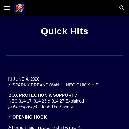
Skip to main content
Skip to navigation
Quick Hits
🗓️ JUNE 4, 2026
⚡ SPARKY BREAKDOWN — NEC QUICK HIT
BOX PROTECTION & SUPPORT ⚡
NEC 314.17, 314.23 & 314.27 Explained
joshthesparky4
· Josh The Sparky
⚡ OPENING HOOK
A box isn't just a place to stuff wires. ⚠️