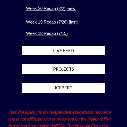
Week
20
Recap (
8
/2)
[new]
Week 1
9
Recap (
7
/
26
)
[
last]
Week 1
8
Recap (
7
/
19
)
LIVE FEED
PROJECTS
ICEBERG
JoshTheSparky is an independent educational resource
and is not affiliated with or endorsed by the National Fire
Protection Association (NFPA). The National Electrical