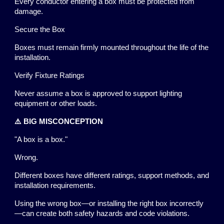
Every conductor entering a box must be protected from
damage.
Secure the Box
Boxes must remain firmly mounted throughout the life of the
installation.
Verify Fixture Ratings
Never assume a box is approved to support lighting
equipment or other loads.
⚠️ BIG MISCONCEPTION
"A box is a box."
Wrong.
Different boxes have different ratings, support methods, and
installation requirements.
Using the wrong box—or installing the right box incorrectly
—can create both safety hazards and code violations.