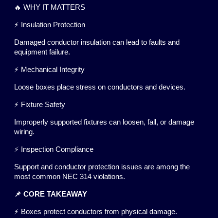
🔥 WHY IT MATTERS
⚡ Insulation Protection
Damaged conductor insulation can lead to faults and
equipment failure.
⚡ Mechanical Integrity
Loose boxes place stress on conductors and devices.
⚡ Fixture Safety
Improperly supported fixtures can loosen, fall, or damage
wiring.
⚡ Inspection Compliance
Support and conductor protection issues are among the
most common NEC 314 violations.
📌 CORE TAKEAWAY
⚡ Boxes protect conductors from physical damage.