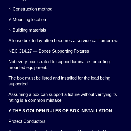
⚡ Construction method
⚡ Mounting location
⚡ Building materials
A loose box today often becomes a service call tomorrow.
NEC 314.27 — Boxes Supporting Fixtures
Not every box is rated to support luminaires or ceiling-
mounted equipment.
The box must be listed and installed for the load being
supported.
Assuming a box can support a fixture without verifying its
rating is a common mistake.
⚡ THE 3 GOLDEN RULES OF BOX INSTALLATION
Protect Conductors