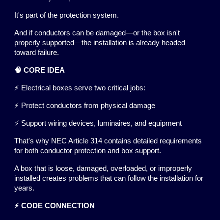
It's part of the protection system.
And if conductors can be damaged—or the box isn't
properly supported—the installation is already headed
toward failure.
🧠 CORE IDEA
⚡ Electrical boxes serve two critical jobs:
⚡ Protect conductors from physical damage
⚡ Support wiring devices, luminaires, and equipment
That's why NEC Article 314 contains detailed requirements
for both conductor protection and box support.
A box that is loose, damaged, overloaded, or improperly
installed creates problems that can follow the installation for
years.
⚡ CODE CONNECTION