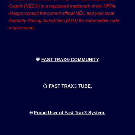
Code® (NEC®) is a registered trademark of the NFPA.
Always consult the current official NEC and your local
Authority Having Jurisdiction (AHJ) for enforceable code
requirements.
💬
FAST TRAX
®
COMMUNITY
.
📺
FAST TRAX
®
TUBE
.
🌐
Proud User of Fast Trax
®
System.