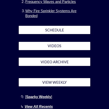
Frequency Waves and Particles
Why Fire Sprinkler Systems Are
Bonded
SCHEDULE
VIDEOS
VIDEO ARCHIVE
VIEW WEEKLY
📁
[
Sparky Weekly
]
↳
View All Recents