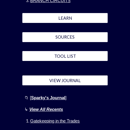
BRANCH CIRCUITS
LEARN
SOURCES
TOOL LIST
VIEW JOURNAL
📁 [
Sparky's Journal
]
↳
View All
Recents
Gatekeeping in the Trades