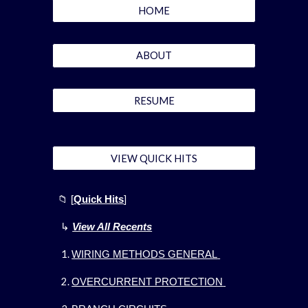
HOME
ABOUT
RESUME
VIEW QUICK HITS
📁
[
Quick Hits
]
↳
View All Recents
WIRING METHODS GENERAL
OVERCURRENT PROTECTION