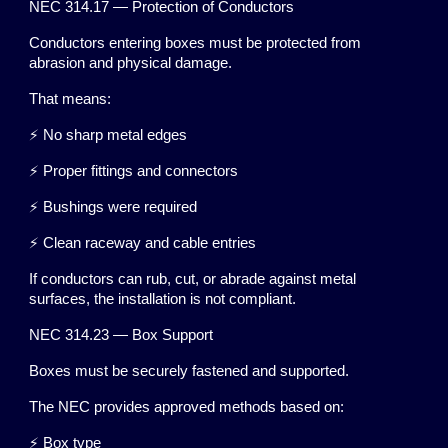
NEC 314.17 — Protection of Conductors
Conductors entering boxes must be protected from
abrasion and physical damage.
That means:
⚡ No sharp metal edges
⚡ Proper fittings and connectors
⚡ Bushings were required
⚡ Clean raceway and cable entries
If conductors can rub, cut, or abrade against metal
surfaces, the installation is not compliant.
NEC 314.23 — Box Support
Boxes must be securely fastened and supported.
The NEC provides approved methods based on:
⚡ Box type