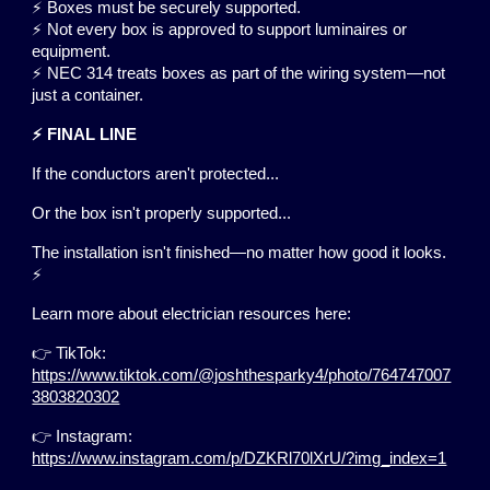
⚡ Boxes must be securely supported.
⚡ Not every box is approved to support luminaires or
equipment.
⚡ NEC 314 treats boxes as part of the wiring system—not
just a container.
⚡ FINAL LINE
If the conductors aren't protected...
Or the box isn't properly supported...
The installation isn't finished—no matter how good it looks.
⚡
Learn more about electrician resources here:
👉 TikTok:
https://www.tiktok.com/@joshthesparky4/photo/764747007
3803820302
👉 Instagram:
https://www.instagram.com/p/DZKRl70lXrU/?img_index=1