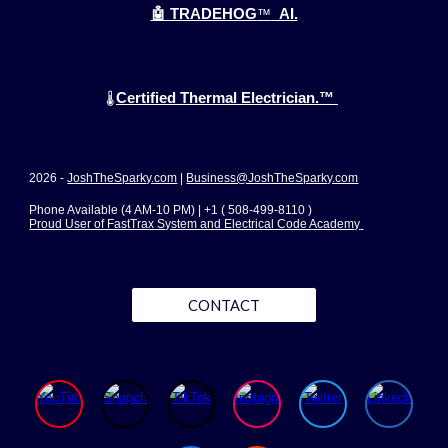
🤖 TRADEHOG
™
AI.
Certified Thermal Electrician.™
🌡️
2026 -
JoshTheSparky.com
|
Business@JoshTheSparky.com
Phone Available (4 AM-10 PM) | +1 ( 508-499-8110 )
Proud User of FastTrax System and Electrical Code Academy
CONTACT