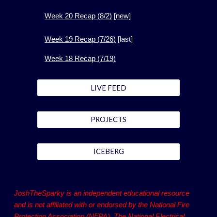
Week
20
Recap (
8
/2)
[new]
Week 1
9
Recap (
7
/
26
)
[
last]
Week 1
8
Recap (
7
/
19
)
LIVE FEED
PROJECTS
ICEBERG
JoshTheSparky is an independent educational resource
and is not affiliated with or endorsed by the National Fire
Protection Association (NFPA). The National Electrical