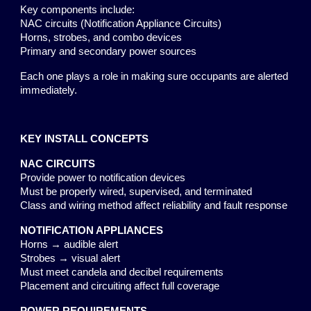
Key components include:
NAC circuits (Notification Appliance Circuits)
Horns, strobes, and combo devices
Primary and secondary power sources
Each one plays a role in making sure occupants are alerted
immediately.
KEY INSTALL CONCEPTS
NAC CIRCUITS
Provide power to notification devices
Must be properly wired, supervised, and terminated
Class and wiring method affect reliability and fault response
NOTIFICATION APPLIANCES
Horns → audible alert
Strobes → visual alert
Must meet candela and decibel requirements
Placement and circuiting affect full coverage