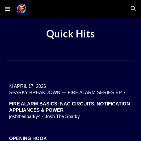
Skip to main content
Skip to navigation
Quick Hits
🗓️ APRIL 17, 2026
SPARKY BREAKDOWN — FIRE ALARM SERIES EP 7
FIRE ALARM BASICS: NAC CIRCUITS, NOTIFICATION
APPLIANCES & POWER
joshthesparky4 · Josh The Sparky
OPENING HOOK