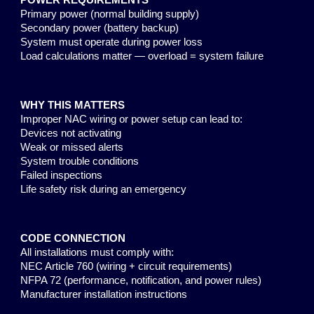
POWER REQUIREMENTS
Primary power (normal building supply)
Secondary power (battery backup)
System must operate during power loss
Load calculations matter — overload = system failure
WHY THIS MATTERS
Improper NAC wiring or power setup can lead to:
Devices not activating
Weak or missed alerts
System trouble conditions
Failed inspections
Life safety risk during an emergency
CODE CONNECTION
All installations must comply with:
NEC Article 760 (wiring + circuit requirements)
NFPA 72 (performance, notification, and power rules)
Manufacturer installation instructions