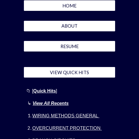
HOME
ABOUT
RESUME
VIEW QUICK HITS
📁
[
Quick Hits
]
↳
View All Recents
WIRING METHODS GENERAL
OVERCURRENT PROTECTION