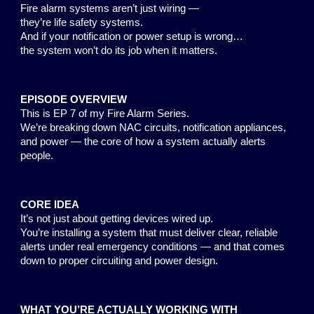
Fire alarm systems aren’t just wiring —
they’re life safety systems.
And if your notification or power setup is wrong…
the system won’t do its job when it matters.
EPISODE OVERVIEW
This is EP 7 of my Fire Alarm Series.
We’re breaking down NAC circuits, notification appliances,
and power — the core of how a system actually alerts
people.
CORE IDEA
It’s not just about getting devices wired up.
You’re installing a system that must deliver clear, reliable
alerts under real emergency conditions — and that comes
down to proper circuiting and power design.
WHAT YOU’RE ACTUALLY WORKING WITH