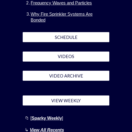
Frequency Waves and Particles
Why Fire Sprinkler Systems Are
Bonded
SCHEDULE
VIDEOS
VIDEO ARCHIVE
VIEW WEEKLY
📁
[
Sparky Weekly
]
↳
View All Recents