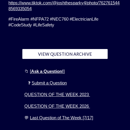
https://www.tiktok.com/@joshthesparky4/photo/762761544
8569335054
#FireAlarm #NFPA72 #NEC760 #ElectricianLife
#CodeStudy #LifeSafety
VIEW QUESTION ARCHIVE
📁
[
Ask a Question!
]
❓
Submit a Question
QUESTION OF THE WEEK 2023
QUESTION OF THE WEEK 2026
💬
Last Question of The Week [7/17]