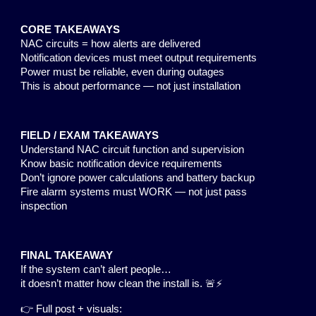
CORE TAKEAWAYS
NAC circuits = how alerts are delivered
Notification devices must meet output requirements
Power must be reliable, even during outages
This is about performance — not just installation
FIELD / EXAM TAKEAWAYS
Understand NAC circuit function and supervision
Know basic notification device requirements
Don’t ignore power calculations and battery backup
Fire alarm systems must WORK — not just pass
inspection
FINAL TAKEAWAY
If the system can’t alert people…
it doesn’t matter how clean the install is. 🚨⚡
👉 Full post + visuals: