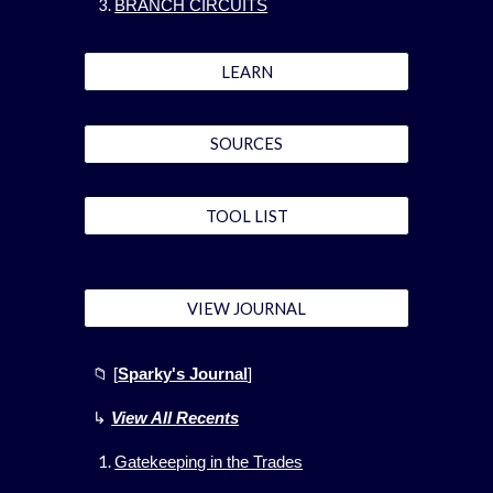
BRANCH CIRCUITS
LEARN
SOURCES
TOOL LIST
VIEW JOURNAL
📁 [
Sparky's Journal
]
↳
View All
Recents
Gatekeeping in the Trades