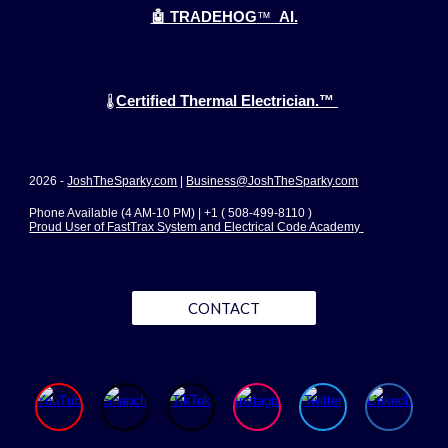
🤖 TRADEHOG
™
AI.
Certified Thermal Electrician.™
🌡️
2026 -
JoshTheSparky.com
|
Business@JoshTheSparky.com
Phone Available (4 AM-10 PM) | +1 ( 508-499-8110 )
Proud User of FastTrax System and Electrical Code Academy
CONTACT