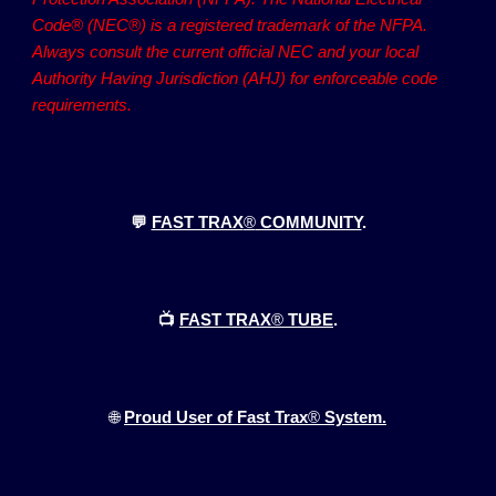
Code® (NEC®) is a registered trademark of the NFPA.
Always consult the current official NEC and your local
Authority Having Jurisdiction (AHJ) for enforceable code
requirements.
💬
FAST TRAX
®
COMMUNITY
.
📺
FAST TRAX
®
TUBE
.
🌐
Proud User of Fast Trax
®
System.