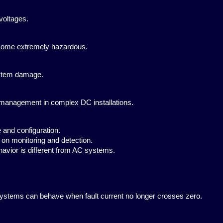
voltages.
ecome extremely hazardous.
ystem damage.
 management in complex DC installations.
and configuration.
on monitoring and detection.
vior is different from AC systems.
 systems can behave when fault current no longer crosses zero.