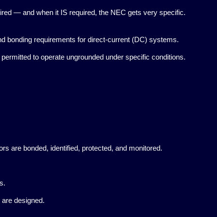
red — and when it IS required, the NEC gets very specific.
 bonding requirements for direct-current (DC) systems.
rmitted to operate ungrounded under specific conditions.
are bonded, identified, protected, and monitored.
s.
 are designed.