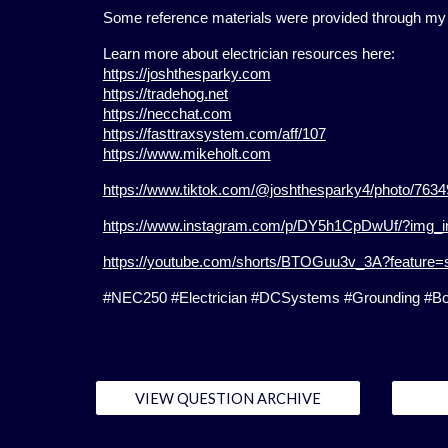
Some reference materials were provided through my e
Learn more about electrician resources here:
https://joshthesparky.com
https://tradehog.net
https://necchat.com
https://fasttraxsystem.com/aff/107
https://www.mikeholt.com
https://www.tiktok.com/@joshthesparky4/photo/76
https://www.instagram.com/p/DY5h1CpDwUf/?img_
https://youtube.com/shorts/BTOGuu3v_3A?feature=
#NEC250 #Electrician #DCSystems #Grounding #Bond
VIEW QUESTION ARCHIVE