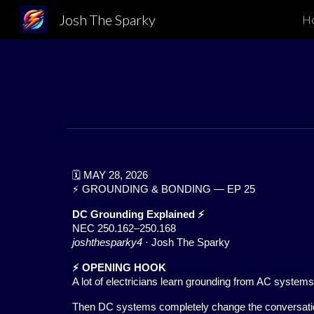
Josh The Sparky
H
Sk
🗓️ MAY 28, 2026
⚡ GROUNDING & BONDING — EP 25
DC Grounding Explained ⚡
NEC 250.162–250.168
joshthesparky4
· Josh The Sparky
⚡ OPENING HOOK
A lot of electricians learn grounding from AC systems
Then DC systems completely change the conversati