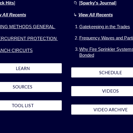
ck Hits
]
📁 [
Sparky's Journal
]
w All Recents
↳
View All
Recents
ING METHODS GENERAL
Gatekeeping in the Trades
Frequency Waves and Parti
ERCURRENT PROTECTION
Why Fire Sprinkler System
NCH CIRCUITS
Bonded
LEARN
SCHEDULE
SOURCES
VIDEOS
TOOL LIST
VIDEO ARCHIVE