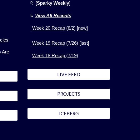
📁
[
Sparky Weekly
]
↳
View All Recents
Week
20
Recap (
8
/2)
[new]
cles
Week 1
9
Recap (
7
/
26
)
[
last]
s Are
Week 1
8
Recap (
7
/
19
)
LIVE FEED
PROJECTS
ICEBERG