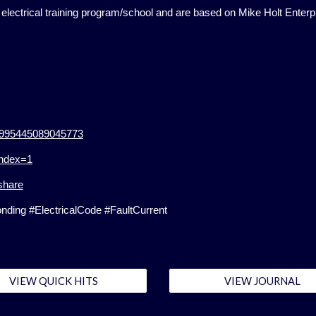
lectrical training program/school and are based on Mike Holt Enterp
34995445089045773
index=1
share
ing #ElectricalCode #FaultCurrent
VIEW QUICK HITS
VIEW JOURNAL