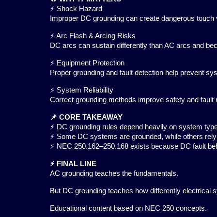
⚡ Shock Hazard
Improper DC grounding can create dangerous touch 
⚡ Arc Flash & Arcing Risks
DC arcs can sustain differently than AC arcs and b
⚡ Equipment Protection
Proper grounding and fault detection help prevent s
⚡ System Reliability
Correct grounding methods improve safety and fault
📌 CORE TAKEAWAY
⚡ DC grounding rules depend heavily on system type 
⚡ Some DC systems are grounded, while others rely 
⚡ NEC 250.162–250.168 exists because DC fault beha
⚡ FINAL LINE
AC grounding teaches the fundamentals.
But DC grounding teaches how differently electrical
Educational content based on NEC 250 concepts.