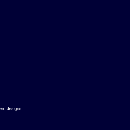
tem designs.