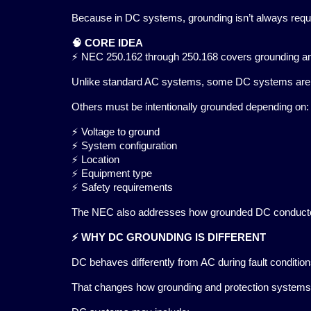
Because in DC systems, grounding isn’t always requi
🧠 CORE IDEA
⚡ NEC 250.162 through 250.168 covers grounding and
Unlike standard AC systems, some DC systems are pe
Others must be intentionally grounded depending on:
⚡ Voltage to ground
⚡ System configuration
⚡ Location
⚡ Equipment type
⚡ Safety requirements
The NEC also addresses how grounded DC conductors 
⚡ WHY DC GROUNDING IS DIFFERENT
DC behaves differently from AC during fault condition
That changes how grounding and protection systems