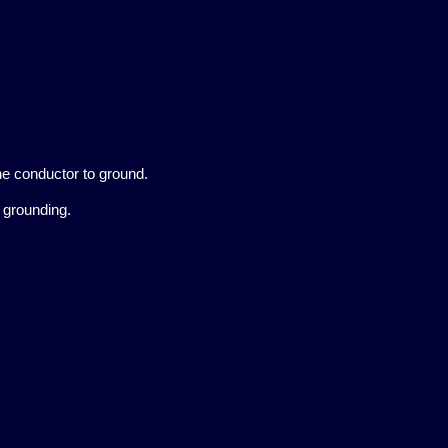
e conductor to ground.
t grounding.