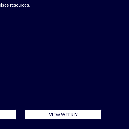
rises resources.
VIEW WEEKLY