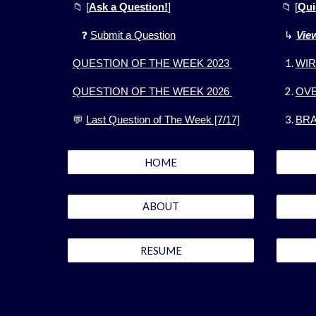
📁
[
Ask a Question!
]
📁
[
Qui
❓
Submit a Question
↳
Vie
QUESTION OF THE WEEK 2023
WIR
QUESTION OF THE WEEK 2026
OV
💬
Last Question of The Week [7/17]
BRA
HOME
ABOUT
RESUME