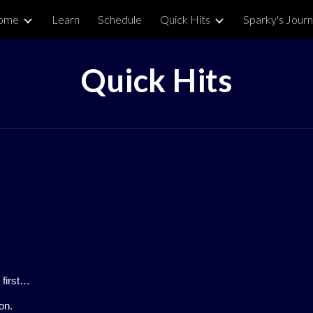
ome
Learn
Schedule
Quick Hits
Sparky's Journ
ip to main content
Skip to navigat
Quick Hits
 first…
on.