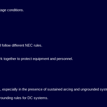
tage conditions.
 follow different NEC rules.
k together to protect equipment and personnel.
s, especially in the presence of sustained arcing and ungrounded sys
grounding rules for DC systems.