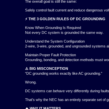
The overall goal is still the same:
Safely control fault current and reduce dangerous vol
⚡ THE 3 GOLDEN RULES OF DC GROUNDING
Know When Grounding Is Required
Not every DC system is grounded the same way.
Understand the System Configuration
2-wire, 3-wire, grounded, and ungrounded systems all
Maintain Proper Fault Protection
Grounding, bonding, and detection methods must wor
⚠️ BIG MISCONCEPTION
“DC grounding works exactly like AC grounding.”
Wrong.
DC systems can behave very differently during fault
That’s why the NEC has an entirely separate set of 
🔥 WHY IT MATTERS