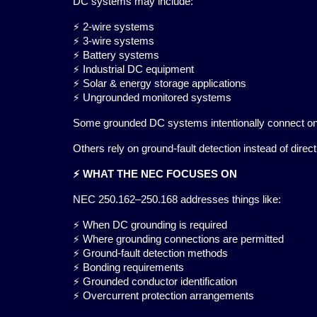
DC systems may include:
⚡ 2-wire systems
⚡ 3-wire systems
⚡ Battery systems
⚡ Industrial DC equipment
⚡ Solar & energy storage applications
⚡ Ungrounded monitored systems
Some grounded DC systems intentionally connect on
Others rely on ground-fault detection instead of direc
⚡ WHAT THE NEC FOCUSES ON
NEC 250.162–250.168 addresses things like:
⚡ When DC grounding is required
⚡ Where grounding connections are permitted
⚡ Ground-fault detection methods
⚡ Bonding requirements
⚡ Grounded conductor identification
⚡ Overcurrent protection arrangements