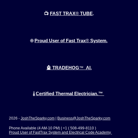
📺
FAST TRAX
®
TUBE
.
🌐
Proud User of Fast Trax
®
System.
🤖 TRADEHOG
™
AI.
Certified Thermal Electrician.™
🌡️
2026 -
JoshTheSparky.com
|
Business@JoshTheSparky.com
Phone Available (4 AM-10 PM) | +1 ( 508-499-8110 )
Proud User of FastTrax System and Electrical Code Academy