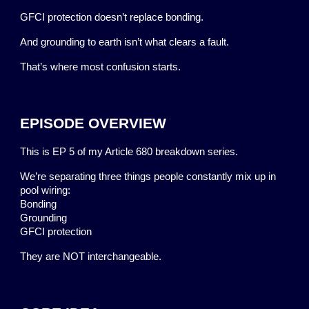
GFCI protection doesn’t replace bonding.
And grounding to earth isn’t what clears a fault.
That’s where most confusion starts.
EPISODE OVERVIEW
This is EP 5 of my Article 680 breakdown series.
We’re separating three things people constantly mix up in
pool wiring:
Bonding
Grounding
GFCI protection
They are NOT interchangeable.