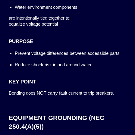
Water environment components
are intentionally tied together to:
equalize voltage potential
PURPOSE
Prevent voltage differences between accessible parts
Reduce shock risk in and around water
KEY POINT
Bonding does NOT carry fault current to trip breakers.
EQUIPMENT GROUNDING (NEC
250.4(A)(5))