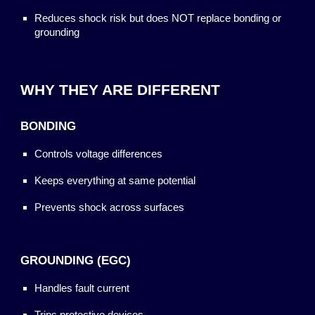
Reduces shock risk but does NOT replace bonding or
grounding
WHY THEY ARE DIFFERENT
BONDING
Controls voltage differences
Keeps everything at same potential
Prevents shock across surfaces
GROUNDING (EGC)
Handles fault current
Trips protective devices