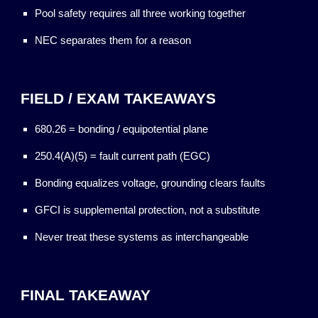
Pool safety requires all three working together
NEC separates them for a reason
FIELD / EXAM TAKEAWAYS
680.26 = bonding / equipotential plane
250.4(A)(5) = fault current path (EGC)
Bonding equalizes voltage, grounding clears faults
GFCI is supplemental protection, not a substitute
Never treat these systems as interchangeable
FINAL TAKEAWAY