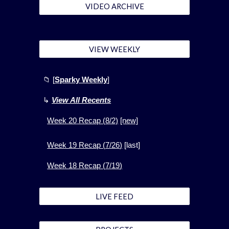
VIDEO ARCHIVE
VIEW WEEKLY
📁
[
Sparky Weekly
]
↳
View All Recents
Week
20
Recap (
8
/2)
[new]
Week 1
9
Recap (
7
/
26
)
[
last]
Week 1
8
Recap (
7
/
19
)
LIVE FEED