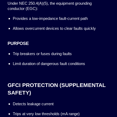
Under NEC 250.4(A)(5), the equipment grounding
conductor (EGC):
Provides a low-impedance fault-current path
Allows overcurrent devices to clear faults quickly
PURPOSE
Trip breakers or fuses during faults
Limit duration of dangerous fault conditions
GFCI PROTECTION (SUPPLEMENTAL
SAFETY)
Detects leakage current
Trips at very low thresholds (mA range)