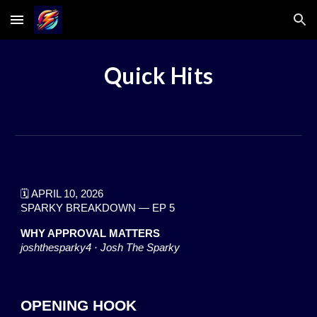
Skip to main content
Skip to navigation
Quick Hits
🗓️ APRIL 1
0
, 2026
SPARKY BREAKDOWN — EP
5
WHY APPROVAL MATTERS
joshthesparky4 · Josh The Sparky
OPENING HOOK