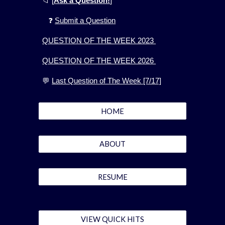
📁
[
Ask a Question!
]
❓
Submit a Question
QUESTION OF THE WEEK 2023
QUESTION OF THE WEEK 2026
💬
Last Question of The Week [7/17]
HOME
ABOUT
RESUME
VIEW QUICK HITS