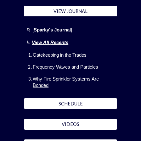
VIEW JOURNAL
📁 [
Sparky's Journal
]
↳
View All
Recents
Gatekeeping in the Trades
Frequency Waves and Particles
Why Fire Sprinkler Systems Are
Bonded
SCHEDULE
VIDEOS