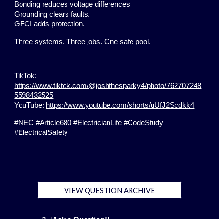
Bonding reduces voltage differences.
Grounding clears faults.
GFCI adds protection.
Three systems. Three jobs. One safe pool.
TikTok:
https://www.tiktok.com/@joshthesparky4/photo/762707248
5598432525
YouTube:
https://www.youtube.com/shorts/uUfJ2Scdkk4
#NEC #Article680 #ElectricianLife #CodeStudy
#ElectricalSafety
VIEW QUESTION ARCHIVE