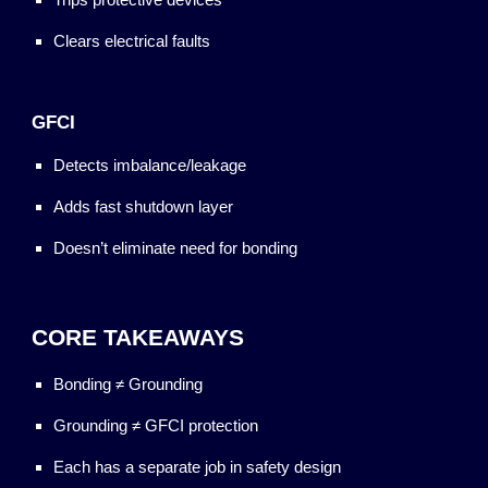
Clears electrical faults
GFCI
Detects imbalance/leakage
Adds fast shutdown layer
Doesn’t eliminate need for bonding
CORE TAKEAWAYS
Bonding ≠ Grounding
Grounding ≠ GFCI protection
Each has a separate job in safety design