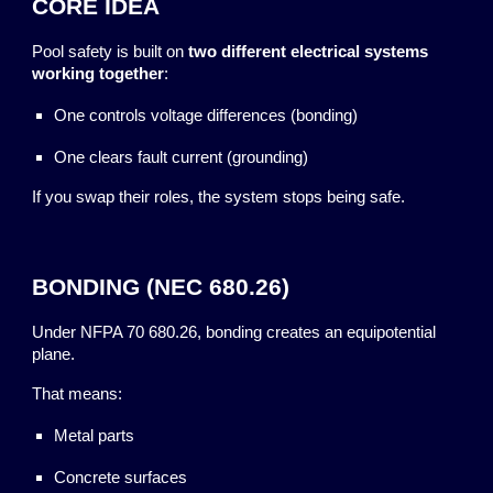
CORE IDEA
Pool safety is built on
two different electrical systems
working together
:
One controls voltage differences (bonding)
One clears fault current (grounding)
If you swap their roles, the system stops being safe.
BONDING (NEC 680.26)
Under NFPA 70 680.26, bonding creates an equipotential
plane.
That means:
Metal parts
Concrete surfaces