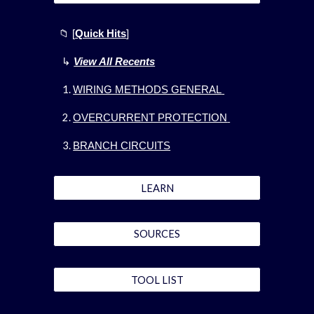
📁
[
Quick Hits
]
↳
View All Recents
WIRING METHODS GENERAL
OVERCURRENT PROTECTION
BRANCH CIRCUITS
LEARN
SOURCES
TOOL LIST