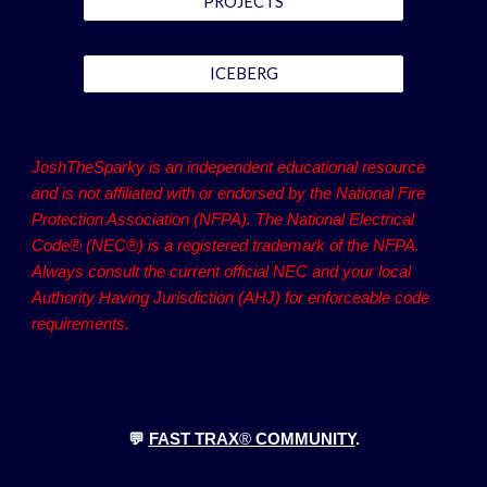
PROJECTS
ICEBERG
JoshTheSparky is an independent educational resource
and is not affiliated with or endorsed by the National Fire
Protection Association (NFPA). The National Electrical
Code® (NEC®) is a registered trademark of the NFPA.
Always consult the current official NEC and your local
Authority Having Jurisdiction (AHJ) for enforceable code
requirements.
💬
FAST TRAX
®
COMMUNITY
.