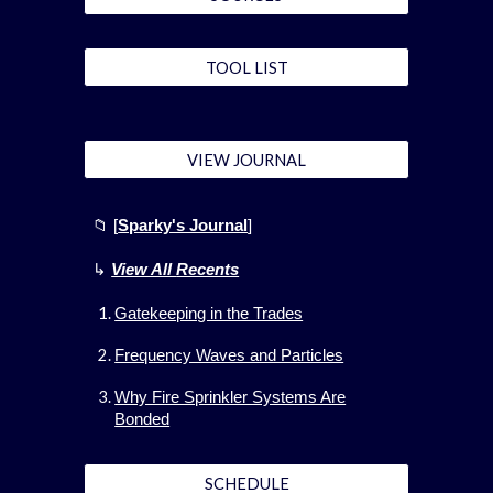
TOOL LIST
VIEW JOURNAL
📁 [
Sparky's Journal
]
↳
View All
Recents
Gatekeeping in the Trades
Frequency Waves and Particles
Why Fire Sprinkler Systems Are
Bonded
SCHEDULE