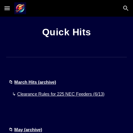
Skip to main content
Skip to navigation
Quick Hits
📁
March Hits (archive)
↳
Clearance Rules for 225 NEC Feeders (6/13)
📁
May
(archive)