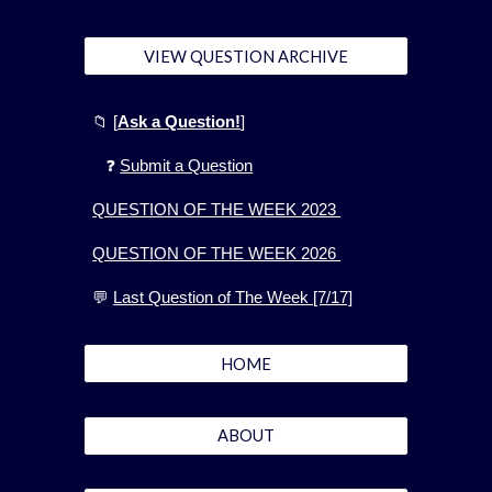
VIEW QUESTION ARCHIVE
📁
[
Ask a Question!
]
❓
Submit a Question
QUESTION OF THE WEEK 2023
QUESTION OF THE WEEK 2026
💬
Last Question of The Week [7/17]
HOME
ABOUT