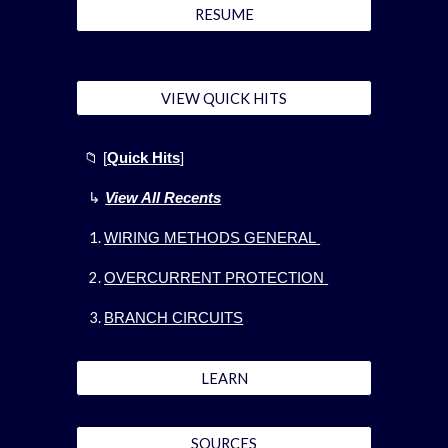
RESUME
VIEW QUICK HITS
📁
[
Quick Hits
]
↳
View All Recents
WIRING METHODS GENERAL
OVERCURRENT PROTECTION
BRANCH CIRCUITS
LEARN
SOURCES