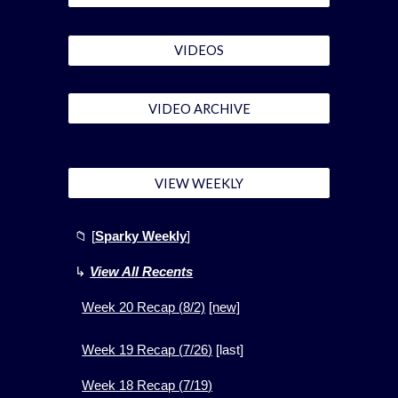
VIDEOS
VIDEO ARCHIVE
VIEW WEEKLY
📁
[
Sparky Weekly
]
↳
View All Recents
Week
20
Recap (
8
/2)
[new]
Week 1
9
Recap (
7
/
26
)
[
last]
Week 1
8
Recap (
7
/
19
)