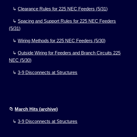
↳
Clearance Rules for 225 NEC Feeders
(5/31)
↳
Spacing and Support Rules for 225 NEC Feeders
(5/31)
↳
Wiring Methods for 225 NEC Feeders
(5/30)
↳
Outside Wiring for Feeders and Branch Circuits 225
NEC
(5/30)
↳
3-9 Disconnects at Structures
📁
March Hits (archive)
↳
3-9
Disconnects at Structures