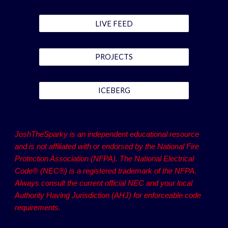
LIVE FEED
PROJECTS
ICEBERG
JoshTheSparky is an independent educational resource
and is not affiliated with or endorsed by the National Fire
Protection Association (NFPA). The National Electrical
Code® (NEC®) is a registered trademark of the NFPA.
Always consult the current official NEC and your local
Authority Having Jurisdiction (AHJ) for enforceable code
requirements.