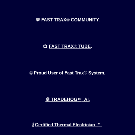
💬
FAST TRAX
®
COMMUNITY
.
📺
FAST TRAX
®
TUBE
.
🌐
Proud User of Fast Trax
®
System.
🤖 TRADEHOG
™
AI.
Certified Thermal Electrician.™
🌡️